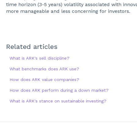
time horizon (3-5 years) volatility associated with in
more manageable and less concerning for investors.
Related articles
What is ARK's sell discipline?
What benchmarks does ARK use?
How does ARK value companies?
How does ARK perform during a down market?
What is ARK's stance on sustainable investing?