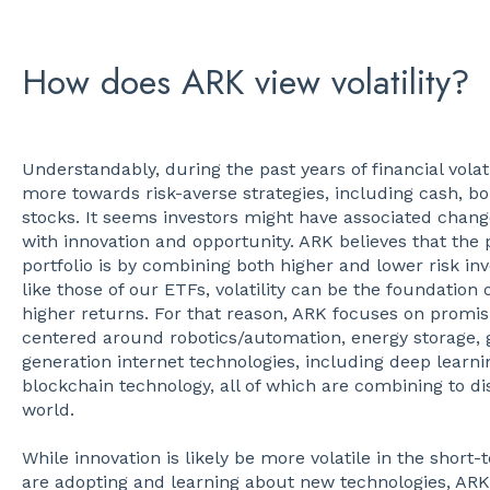
How does ARK view volatility?
Understandably, during the past years of financial volat
more towards risk-averse strategies, including cash, bo
stocks. It seems investors might have associated chang
with innovation and opportunity. ARK believes that the 
portfolio is by combining both higher and lower risk i
like those of our ETFs, volatility can be the foundation 
higher returns. For that reason, ARK focuses on promisi
centered around robotics/automation, energy storage,
generation internet technologies, including deep learn
blockchain technology, all of which are combining to d
world.
While innovation is likely be more volatile in the shor
are adopting and learning about new technologies, ARK 