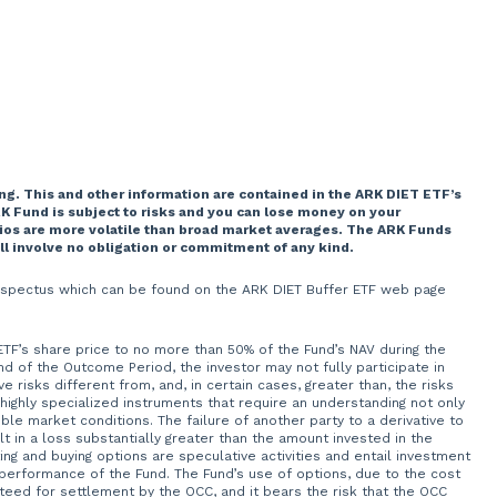
ng. This and other information are contained in the ARK DIET ETF’s
K Fund is subject to risks and you can lose money on your
lios are more volatile than broad market averages. The ARK Funds
ill involve no obligation or commitment of any kind.
 prospectus which can be found on the ARK DIET Buffer ETF web page
 ETF’s share price to no more than 50% of the Fund’s NAV during the
of the Outcome Period, the investor may not fully participate in
 risks different from, and, in certain cases, greater than, the risks
 highly specialized instruments that require an understanding not only
ble market conditions. The failure of another party to a derivative to
t in a loss substantially greater than the amount invested in the
ng and buying options are speculative activities and entail investment
 performance of the Fund. The Fund’s use of options, due to the cost
teed for settlement by the OCC, and it bears the risk that the OCC