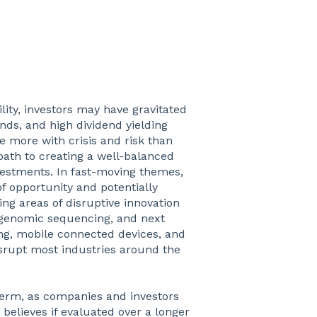
ility, investors may have gravitated
nds, and high dividend yielding
e more with crisis and risk than
path to creating a well-balanced
nvestments. In fast-moving themes,
of opportunity and potentially
ng areas of disruptive innovation
 genomic sequencing, and next
ing, mobile connected devices, and
isrupt most industries around the
t-term, as companies and investors
believes if evaluated over a longer