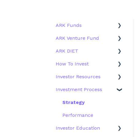
ARK Funds
ARK Venture Fund
Fund Details
ARK DIET
Type
About ARK Invest
How To Invest
Other Funds
How To Invest / Redeem
Fund Overview
Investor Resources
Investment Process
Fund Structure
General
Investment Process
Structure of the Fund
Fund Education
Other Solutions
Fund Materials
Outside the US
Trades
Strategy
Webinar
Performance
Investor Education
More Information