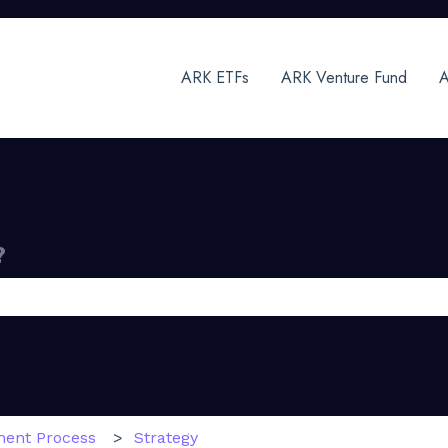
ARK ETFs
ARK Venture Fund
A
?
 the search field is empty.
ment Process
Strategy