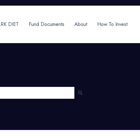
RK DIET
Fund Documents
About
How To Invest