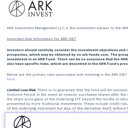
ARK Investment Management LLC is the investment adviser to the ARK 
Important Risk Information For ARK DIET
Investors should carefully consider the investment objectives and 
prospectus, which may be obtained by on ark-funds.com. The prospec
investment in an ARK Fund. There can be no assurance that the ARK
also have specific risks, which are described in the ARK Fund’s pro
Below are the primary risks associated with investing in the ARK DIE
here
.
Limited Loss Risk.
There is no guarantee that the Fund will be successfu
Outcome Period. In the event an investor purchases shares after the
the share price gains of the Underlying ETF beyond the Hurdle to wh
presented by more traditional investments. These include credit risk, 
of the underlying instrument but also of the derivative itself, withou
comply with the terms may cause the Fund to incur a loss. Adverse chan
derivative itself.
Option Writing Risk.
The Fund invests in options that d
exposures that are greater than their cost would suggest, meaning th
of the options, will reduce the Fund’s ability to get returns equal to 