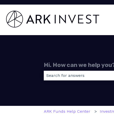
Hi. How can we help you
There are no suggestions because
ARK Funds Help Center
Invest