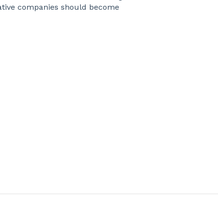
novative companies should become