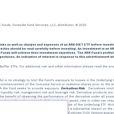
Funds. Foreside Fund Services, LLC, distributor. © 2025
risks as well as charges and expenses of an ARK DIET ETF before investi
tus should be read carefully before investing. An investment in an AR
 Funds will achieve their investment objectives. The ARK Fund’s portfo
spectuses. An indication of interest in response to this advertisement w
T Buffer ETFs. For additional risk and other information please read the
l in its strategy to limit the Fund's exposure to losses in the Underlying
 commencement of the Outcome Period or redeems shares prior to the end 
ich the Fund seeks to provide exposure.
Derivatives Risk.
Derivatives involve
liquidity risk, management risk and leverage risk. Derivative products are
t the benefit of observing the performance of the derivative under all possi
ges in the value or level of the underlying asset, rate or index can resul
erive their performance from the performance of the Underlying ETF. Writi
at a small investment in an option could have a substantial impact on the
the Underlying ETF.
FLEX Options Risk.
The Fund utilizes FLEX Options guaran