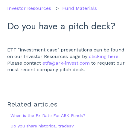
Investor Resources
Fund Materials
Do you have a pitch deck?
ETF "investment case" presentations can be found
on our Investor Resources page by
clicking here
.
Please contact
etfs@ark-invest.com
to request our
most recent company pitch deck.
Related articles
When is the Ex-Date For ARK Funds?
Do you share historical trades?