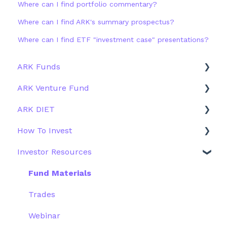
Where can I find portfolio commentary?
Where can I find ARK's summary prospectus?
Where can I find ETF "investment case" presentations?
ARK Funds
ARK Venture Fund
Fund Details
ARK DIET
Type
About ARK Invest
How To Invest
Other Funds
How To Invest / Redeem
Fund Overview
Investor Resources
Investment Process
Fund Structure
General
Structure of the Fund
Fund Education
Other Solutions
Fund Materials
Outside the US
Trades
Webinar