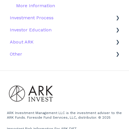
More Information
Investment Process
Investor Education
Strategy
About ARK
Performance
ETFs
Other
Research
Firm History
Due Diligence
Scams
Team
Emails
Press and Media
Website
ARK Investment Management LLC is the investment adviser to the
ARK Funds. Foreside Fund Services, LLC, distributor. © 2025
Important Risk Information For ARK DIET