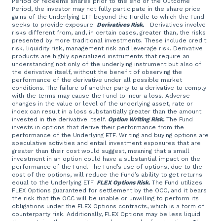
Period or redeems shares prior to the end of the Outcome
Period, the investor may not fully participate in the share price
gains of the Underlying ETF beyond the Hurdle to which the Fund
seeks to provide exposure.
Derivatives Risk.
Derivatives involve
risks different from, and, in certain cases, greater than, the risks
presented by more traditional investments. These include credit
risk, liquidity risk, management risk and leverage risk. Derivative
products are highly specialized instruments that require an
understanding not only of the underlying instrument but also of
the derivative itself, without the benefit of observing the
performance of the derivative under all possible market
conditions. The failure of another party to a derivative to comply
with the terms may cause the Fund to incur a loss. Adverse
changes in the value or level of the underlying asset, rate or
index can result in a loss substantially greater than the amount
invested in the derivative itself.
Option Writing Risk.
The Fund
invests in options that derive their performance from the
performance of the Underlying ETF. Writing and buying options are
speculative activities and entail investment exposures that are
greater than their cost would suggest, meaning that a small
investment in an option could have a substantial impact on the
performance of the Fund. The Fund’s use of options, due to the
cost of the options, will reduce the Fund’s ability to get returns
equal to the Underlying ETF.
FLEX Options Risk.
The Fund utilizes
FLEX Options guaranteed for settlement by the OCC, and it bears
the risk that the OCC will be unable or unwilling to perform its
obligations under the FLEX Options contracts, which is a form of
counterparty risk. Additionally, FLEX Options may be less liquid