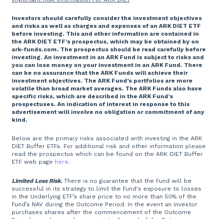
Investors should carefully consider the investment objectives
and risks as well as charges and expenses of an ARK DIET ETF
before investing. This and other information are contained in
the ARK DIET ETF’s prospectus, which may be obtained by on
ark-funds.com. The prospectus should be read carefully before
investing. An investment in an ARK Fund is subject to risks and
you can lose money on your investment in an ARK Fund. There
can be no assurance that the ARK Funds will achieve their
investment objectives. The ARK Fund’s portfolios are more
volatile than broad market averages. The ARK Funds also have
specific risks, which are described in the ARK Fund’s
prospectuses. An indication of interest in response to this
advertisement will involve no obligation or commitment of any
kind.
Below are the primary risks associated with investing in the ARK
DIET Buffer ETFs. For additional risk and other information please
read the prospectus which can be found on the ARK DIET Buffer
ETF web page
here
.
Limited Loss Risk.
There is no guarantee that the Fund will be
successful in its strategy to limit the Fund's exposure to losses
in the Underlying ETF’s share price to no more than 50% of the
Fund’s NAV during the Outcome Period. In the event an investor
purchases shares after the commencement of the Outcome