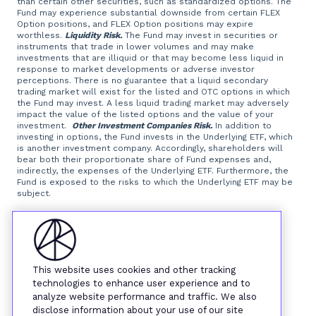
than certain other securities, such as standardized options. The
Fund may experience substantial downside from certain FLEX
Option positions, and FLEX Option positions may expire
worthless.
Liquidity Risk.
The Fund may invest in securities or
instruments that trade in lower volumes and may make
investments that are illiquid or that may become less liquid in
response to market developments or adverse investor
perceptions. There is no guarantee that a liquid secondary
trading market will exist for the listed and OTC options in which
the Fund may invest. A less liquid trading market may adversely
impact the value of the listed options and the value of your
investment.
Other Investment Companies Risk.
In addition to
investing in options, the Fund invests in the Underlying ETF, which
is another investment company. Accordingly, shareholders will
bear both their proportionate share of Fund expenses and,
indirectly, the expenses of the Underlying ETF. Furthermore, the
Fund is exposed to the risks to which the Underlying ETF may be
subject.
Foreside Fund Services, LLC, distributor.
This website uses cookies and other tracking
technologies to enhance user experience and to
analyze website performance and traffic. We also
disclose information about your use of our site