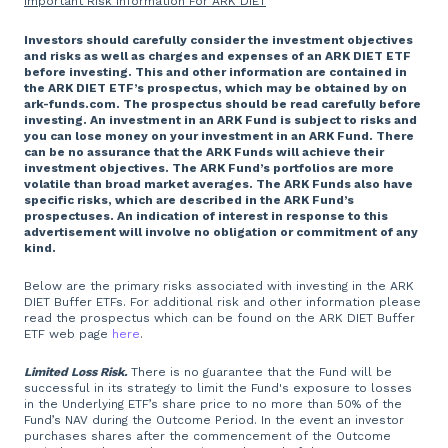
Important Risk Information For ARK DIET
Investors should carefully consider the investment objectives
and risks as well as charges and expenses of an ARK DIET ETF
before investing. This and other information are contained in
the ARK DIET ETF’s prospectus, which may be obtained by on
ark-funds.com. The prospectus should be read carefully before
investing. An investment in an ARK Fund is subject to risks and
you can lose money on your investment in an ARK Fund. There
can be no assurance that the ARK Funds will achieve their
investment objectives. The ARK Fund’s portfolios are more
volatile than broad market averages. The ARK Funds also have
specific risks, which are described in the ARK Fund’s
prospectuses. An indication of interest in response to this
advertisement will involve no obligation or commitment of any
kind.
Below are the primary risks associated with investing in the ARK
DIET Buffer ETFs. For additional risk and other information please
read the prospectus which can be found on the ARK DIET Buffer
ETF web page
here
.
Limited Loss Risk.
There is no guarantee that the Fund will be
successful in its strategy to limit the Fund's exposure to losses
in the Underlying ETF’s share price to no more than 50% of the
Fund’s NAV during the Outcome Period. In the event an investor
purchases shares after the commencement of the Outcome