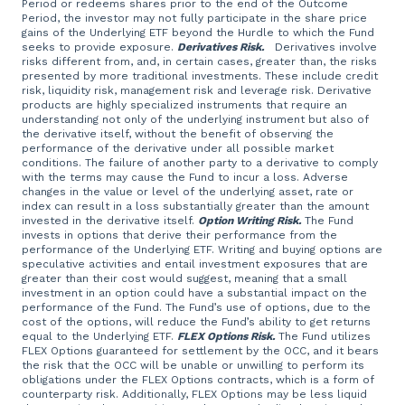
Period or redeems shares prior to the end of the Outcome
Period, the investor may not fully participate in the share price
gains of the Underlying ETF beyond the Hurdle to which the Fund
seeks to provide exposure.
Derivatives Risk.
Derivatives involve
risks different from, and, in certain cases, greater than, the risks
presented by more traditional investments. These include credit
risk, liquidity risk, management risk and leverage risk. Derivative
products are highly specialized instruments that require an
understanding not only of the underlying instrument but also of
the derivative itself, without the benefit of observing the
performance of the derivative under all possible market
conditions. The failure of another party to a derivative to comply
with the terms may cause the Fund to incur a loss. Adverse
changes in the value or level of the underlying asset, rate or
index can result in a loss substantially greater than the amount
invested in the derivative itself.
Option Writing Risk.
The Fund
invests in options that derive their performance from the
performance of the Underlying ETF. Writing and buying options are
speculative activities and entail investment exposures that are
greater than their cost would suggest, meaning that a small
investment in an option could have a substantial impact on the
performance of the Fund. The Fund’s use of options, due to the
cost of the options, will reduce the Fund’s ability to get returns
equal to the Underlying ETF.
FLEX Options Risk.
The Fund utilizes
FLEX Options guaranteed for settlement by the OCC, and it bears
the risk that the OCC will be unable or unwilling to perform its
obligations under the FLEX Options contracts, which is a form of
counterparty risk. Additionally, FLEX Options may be less liquid