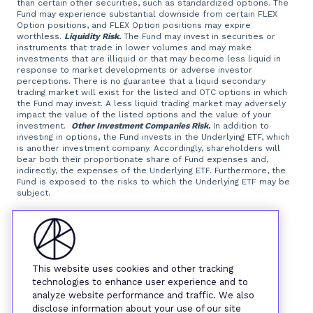
than certain other securities, such as standardized options. The
Fund may experience substantial downside from certain FLEX
Option positions, and FLEX Option positions may expire
worthless.
Liquidity Risk.
The Fund may invest in securities or
instruments that trade in lower volumes and may make
investments that are illiquid or that may become less liquid in
response to market developments or adverse investor
perceptions. There is no guarantee that a liquid secondary
trading market will exist for the listed and OTC options in which
the Fund may invest. A less liquid trading market may adversely
impact the value of the listed options and the value of your
investment.
Other Investment Companies Risk.
In addition to
investing in options, the Fund invests in the Underlying ETF, which
is another investment company. Accordingly, shareholders will
bear both their proportionate share of Fund expenses and,
indirectly, the expenses of the Underlying ETF. Furthermore, the
Fund is exposed to the risks to which the Underlying ETF may be
subject.
Foreside Fund Services, LLC, distributor.
This website uses cookies and other tracking
technologies to enhance user experience and to
analyze website performance and traffic. We also
disclose information about your use of our site