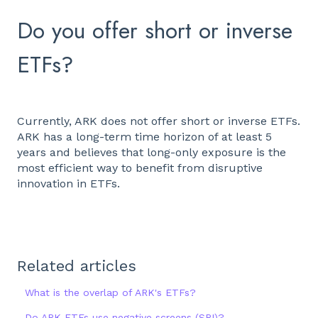
Do you offer short or inverse
ETFs?
Currently, ARK does not offer short or inverse ETFs.
ARK has a long-term time horizon of at least 5
years and believes that long-only exposure is the
most efficient way to benefit from disruptive
innovation in ETFs.
Related articles
What is the overlap of ARK's ETFs?
Do ARK ETFs use negative screens (SRI)?