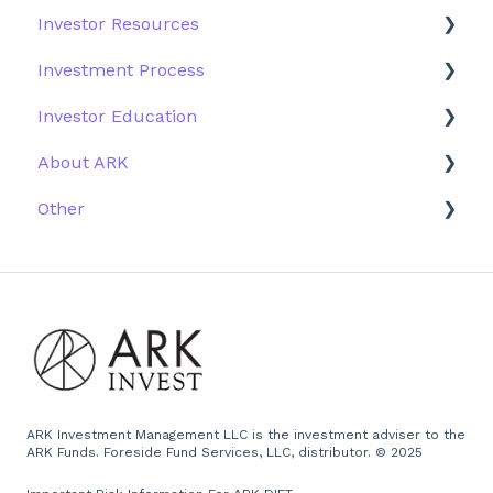
Investor Resources
Investment Process
Fund Structure
General
Investment Process
Structure of the Fund
Fund Education
Other Solutions
Fund Materials
Investor Education
Outside the US
Trades
Strategy
About ARK
Webinar
Performance
ETFs
Other
More Information
Research
Firm History
Due Diligence
Scams
Team
Emails
Press and Media
Website
ARK Investment Management LLC is the investment adviser to the
ARK Funds. Foreside Fund Services, LLC, distributor. © 2025