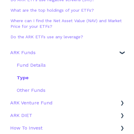
What are the top holdings of your ETFs?
Where can I find the Net Asset Value (NAV) and Market
Price for your ETFs?
Do the ARK ETFs use any leverage?
ARK Funds
Fund Details
Type
Other Funds
ARK Venture Fund
ARK DIET
About ARK Invest
How To Invest
How To Invest / Redeem
Fund Overview