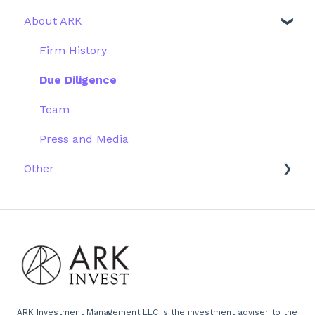
About ARK
Webinar
Performance
ETFs
More Information
Research
Firm History
Due Diligence
Team
Press and Media
Other
Scams
Emails
Website
ARK Investment Management LLC is the investment adviser to the