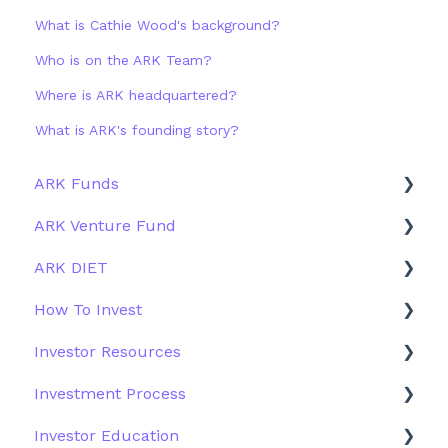
What is Cathie Wood's background?
Who is on the ARK Team?
Where is ARK headquartered?
What is ARK's founding story?
ARK Funds
ARK Venture Fund
Fund Details
ARK DIET
Type
About ARK Invest
How To Invest
Other Funds
How To Invest / Redeem
Fund Overview
Investor Resources
Investment Process
Fund Structure
General
Investment Process
Structure of the Fund
Fund Education
Other Solutions
Fund Materials
Investor Education
Outside the US
Trades
Strategy