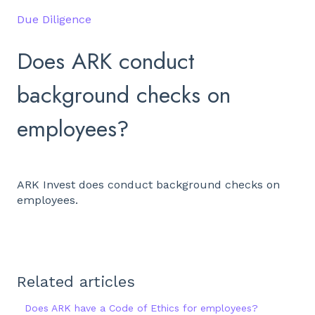
Due Diligence
Does ARK conduct
background checks on
employees?
ARK Invest does conduct background checks on
employees.
Related articles
Does ARK have a Code of Ethics for employees?