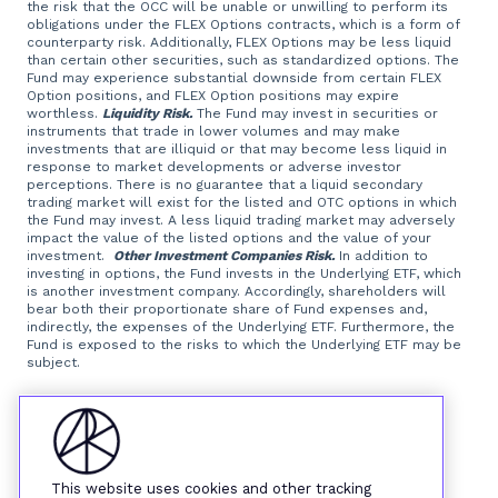
the risk that the OCC will be unable or unwilling to perform its
obligations under the FLEX Options contracts, which is a form of
counterparty risk. Additionally, FLEX Options may be less liquid
than certain other securities, such as standardized options. The
Fund may experience substantial downside from certain FLEX
Option positions, and FLEX Option positions may expire
worthless.
Liquidity Risk.
The Fund may invest in securities or
instruments that trade in lower volumes and may make
investments that are illiquid or that may become less liquid in
response to market developments or adverse investor
perceptions. There is no guarantee that a liquid secondary
trading market will exist for the listed and OTC options in which
the Fund may invest. A less liquid trading market may adversely
impact the value of the listed options and the value of your
investment.
Other Investment Companies Risk.
In addition to
investing in options, the Fund invests in the Underlying ETF, which
is another investment company. Accordingly, shareholders will
bear both their proportionate share of Fund expenses and,
indirectly, the expenses of the Underlying ETF. Furthermore, the
Fund is exposed to the risks to which the Underlying ETF may be
subject.
Foreside Fund Services, LLC, distributor.
This website uses cookies and other tracking