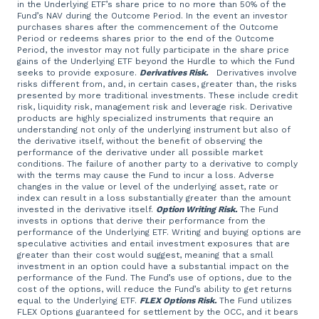
in the Underlying ETF’s share price to no more than 50% of the
Fund’s NAV during the Outcome Period. In the event an investor
purchases shares after the commencement of the Outcome
Period or redeems shares prior to the end of the Outcome
Period, the investor may not fully participate in the share price
gains of the Underlying ETF beyond the Hurdle to which the Fund
seeks to provide exposure.
Derivatives Risk.
Derivatives involve
risks different from, and, in certain cases, greater than, the risks
presented by more traditional investments. These include credit
risk, liquidity risk, management risk and leverage risk. Derivative
products are highly specialized instruments that require an
understanding not only of the underlying instrument but also of
the derivative itself, without the benefit of observing the
performance of the derivative under all possible market
conditions. The failure of another party to a derivative to comply
with the terms may cause the Fund to incur a loss. Adverse
changes in the value or level of the underlying asset, rate or
index can result in a loss substantially greater than the amount
invested in the derivative itself.
Option Writing Risk.
The Fund
invests in options that derive their performance from the
performance of the Underlying ETF. Writing and buying options are
speculative activities and entail investment exposures that are
greater than their cost would suggest, meaning that a small
investment in an option could have a substantial impact on the
performance of the Fund. The Fund’s use of options, due to the
cost of the options, will reduce the Fund’s ability to get returns
equal to the Underlying ETF.
FLEX Options Risk.
The Fund utilizes
FLEX Options guaranteed for settlement by the OCC, and it bears