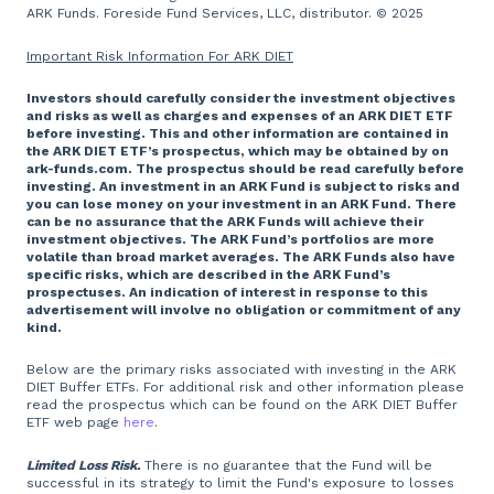
ARK Funds. Foreside Fund Services, LLC, distributor. © 2025
Important Risk Information For ARK DIET
Investors should carefully consider the investment objectives
and risks as well as charges and expenses of an ARK DIET ETF
before investing. This and other information are contained in
the ARK DIET ETF’s prospectus, which may be obtained by on
ark-funds.com. The prospectus should be read carefully before
investing. An investment in an ARK Fund is subject to risks and
you can lose money on your investment in an ARK Fund. There
can be no assurance that the ARK Funds will achieve their
investment objectives. The ARK Fund’s portfolios are more
volatile than broad market averages. The ARK Funds also have
specific risks, which are described in the ARK Fund’s
prospectuses. An indication of interest in response to this
advertisement will involve no obligation or commitment of any
kind.
Below are the primary risks associated with investing in the ARK
DIET Buffer ETFs. For additional risk and other information please
read the prospectus which can be found on the ARK DIET Buffer
ETF web page
here
.
Limited Loss Risk.
There is no guarantee that the Fund will be
successful in its strategy to limit the Fund's exposure to losses