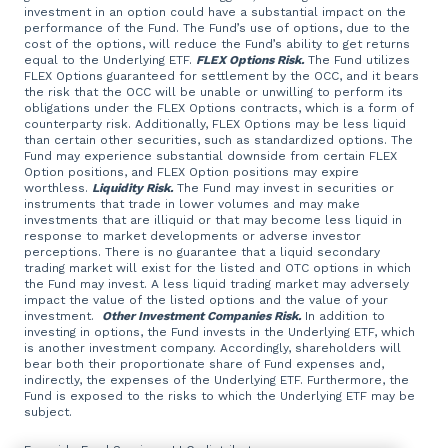
investment in an option could have a substantial impact on the
performance of the Fund. The Fund’s use of options, due to the
cost of the options, will reduce the Fund’s ability to get returns
equal to the Underlying ETF.
FLEX Options Risk.
The Fund utilizes
FLEX Options guaranteed for settlement by the OCC, and it bears
the risk that the OCC will be unable or unwilling to perform its
obligations under the FLEX Options contracts, which is a form of
counterparty risk. Additionally, FLEX Options may be less liquid
than certain other securities, such as standardized options. The
Fund may experience substantial downside from certain FLEX
Option positions, and FLEX Option positions may expire
worthless.
Liquidity Risk.
The Fund may invest in securities or
instruments that trade in lower volumes and may make
investments that are illiquid or that may become less liquid in
response to market developments or adverse investor
perceptions. There is no guarantee that a liquid secondary
trading market will exist for the listed and OTC options in which
the Fund may invest. A less liquid trading market may adversely
impact the value of the listed options and the value of your
investment.
Other Investment Companies Risk.
In addition to
investing in options, the Fund invests in the Underlying ETF, which
is another investment company. Accordingly, shareholders will
bear both their proportionate share of Fund expenses and,
indirectly, the expenses of the Underlying ETF. Furthermore, the
Fund is exposed to the risks to which the Underlying ETF may be
subject.