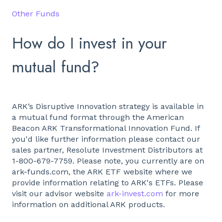
Other Funds
How do I invest in your
mutual fund?
ARK’s Disruptive Innovation strategy is available in
a mutual fund format through the American
Beacon ARK Transformational Innovation Fund. If
you'd like further information please contact our
sales partner, Resolute Investment Distributors at
1-800-679-7759. Please note, you currently are on
ark-funds.com, the ARK ETF website where we
provide information relating to ARK's ETFs. Please
visit our advisor website
ark-invest.com
for more
information on additional ARK products.