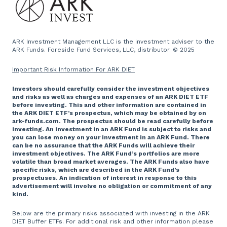
Press and Media
Website
ARK Investment Management LLC is the investment adviser to the
ARK Funds. Foreside Fund Services, LLC, distributor. © 2025
Important Risk Information For ARK DIET
Investors should carefully consider the investment objectives
and risks as well as charges and expenses of an ARK DIET ETF
before investing. This and other information are contained in
the ARK DIET ETF’s prospectus, which may be obtained by on
ark-funds.com. The prospectus should be read carefully before
investing. An investment in an ARK Fund is subject to risks and
you can lose money on your investment in an ARK Fund. There
can be no assurance that the ARK Funds will achieve their
investment objectives. The ARK Fund’s portfolios are more
volatile than broad market averages. The ARK Funds also have
specific risks, which are described in the ARK Fund’s
prospectuses. An indication of interest in response to this
advertisement will involve no obligation or commitment of any
kind.
Below are the primary risks associated with investing in the ARK
DIET Buffer ETFs. For additional risk and other information please