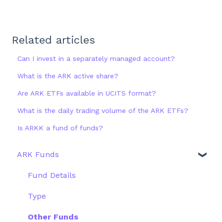
Related articles
Can I invest in a separately managed account?
What is the ARK active share?
Are ARK ETFs available in UCITS format?
What is the daily trading volume of the ARK ETFs?
Is ARKK a fund of funds?
ARK Funds
Fund Details
Type
Other Funds