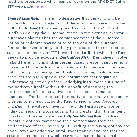
read the prospectus which can be found on the ARK DIET Buffer
ETF web page
here
.
Limited Loss Risk.
There is no guarantee that the Fund will be
successful in its strategy to limit the Fund's exposure to losses
in the Underlying ETF’s share price to no more than 50% of the
Fund’s NAV during the Outcome Period. In the event an investor
purchases shares after the commencement of the Outcome
Period or redeems shares prior to the end of the Outcome
Period, the investor may not fully participate in the share price
gains of the Underlying ETF beyond the Hurdle to which the Fund
seeks to provide exposure.
Derivatives Risk.
Derivatives involve
risks different from, and, in certain cases, greater than, the risks
presented by more traditional investments. These include credit
risk, liquidity risk, management risk and leverage risk. Derivative
products are highly specialized instruments that require an
understanding not only of the underlying instrument but also of
the derivative itself, without the benefit of observing the
performance of the derivative under all possible market
conditions. The failure of another party to a derivative to comply
with the terms may cause the Fund to incur a loss. Adverse
changes in the value or level of the underlying asset, rate or
index can result in a loss substantially greater than the amount
invested in the derivative itself.
Option Writing Risk.
The Fund
invests in options that derive their performance from the
performance of the Underlying ETF. Writing and buying options are
speculative activities and entail investment exposures that are
greater than their cost would suggest, meaning that a small