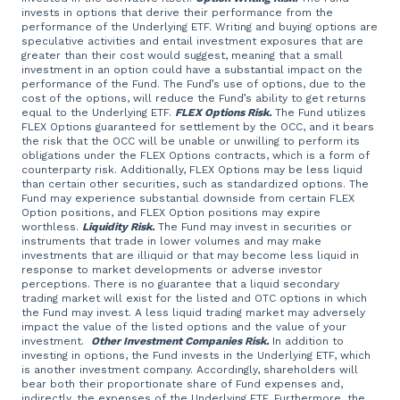
invests in options that derive their performance from the
performance of the Underlying ETF. Writing and buying options are
speculative activities and entail investment exposures that are
greater than their cost would suggest, meaning that a small
investment in an option could have a substantial impact on the
performance of the Fund. The Fund’s use of options, due to the
cost of the options, will reduce the Fund’s ability to get returns
equal to the Underlying ETF.
FLEX Options Risk.
The Fund utilizes
FLEX Options guaranteed for settlement by the OCC, and it bears
the risk that the OCC will be unable or unwilling to perform its
obligations under the FLEX Options contracts, which is a form of
counterparty risk. Additionally, FLEX Options may be less liquid
than certain other securities, such as standardized options. The
Fund may experience substantial downside from certain FLEX
Option positions, and FLEX Option positions may expire
worthless.
Liquidity Risk.
The Fund may invest in securities or
instruments that trade in lower volumes and may make
investments that are illiquid or that may become less liquid in
response to market developments or adverse investor
perceptions. There is no guarantee that a liquid secondary
trading market will exist for the listed and OTC options in which
the Fund may invest. A less liquid trading market may adversely
impact the value of the listed options and the value of your
investment.
Other Investment Companies Risk.
In addition to
investing in options, the Fund invests in the Underlying ETF, which
is another investment company. Accordingly, shareholders will
bear both their proportionate share of Fund expenses and,
indirectly, the expenses of the Underlying ETF. Furthermore, the