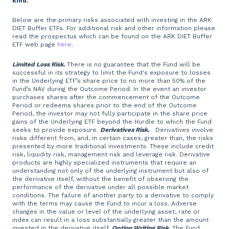
kind.
Below are the primary risks associated with investing in the ARK
DIET Buffer ETFs. For additional risk and other information please
read the prospectus which can be found on the ARK DIET Buffer
ETF web page
here
.
Limited Loss Risk.
There is no guarantee that the Fund will be
successful in its strategy to limit the Fund's exposure to losses
in the Underlying ETF’s share price to no more than 50% of the
Fund’s NAV during the Outcome Period. In the event an investor
purchases shares after the commencement of the Outcome
Period or redeems shares prior to the end of the Outcome
Period, the investor may not fully participate in the share price
gains of the Underlying ETF beyond the Hurdle to which the Fund
seeks to provide exposure.
Derivatives Risk.
Derivatives involve
risks different from, and, in certain cases, greater than, the risks
presented by more traditional investments. These include credit
risk, liquidity risk, management risk and leverage risk. Derivative
products are highly specialized instruments that require an
understanding not only of the underlying instrument but also of
the derivative itself, without the benefit of observing the
performance of the derivative under all possible market
conditions. The failure of another party to a derivative to comply
with the terms may cause the Fund to incur a loss. Adverse
changes in the value or level of the underlying asset, rate or
index can result in a loss substantially greater than the amount
invested in the derivative itself.
Option Writing Risk.
The Fund