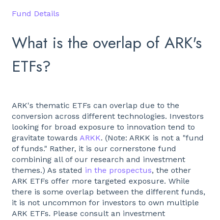
Fund Details
What is the overlap of ARK's
ETFs?
ARK's thematic ETFs can overlap due to the
conversion across different technologies. Investors
looking for broad exposure to innovation tend to
gravitate towards
ARKK
. (Note: ARKK is not a "fund
of funds." Rather, it is our cornerstone fund
combining all of our research and investment
themes.) As stated
in the prospectus
, the other
ARK ETFs offer more targeted exposure. While
there is some overlap between the different funds,
it is not uncommon for investors to own multiple
ARK ETFs. Please consult an investment