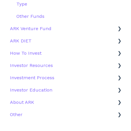
Type
Other Funds
ARK Venture Fund
ARK DIET
About ARK Invest
How To Invest
How To Invest / Redeem
Fund Overview
Investor Resources
Investment Process
Fund Structure
General
Investment Process
Structure of the Fund
Fund Education
Other Solutions
Fund Materials
Investor Education
Outside the US
Trades
Strategy
About ARK
Webinar
Performance
ETFs
Other
More Information
Research
Firm History
Due Diligence
Scams