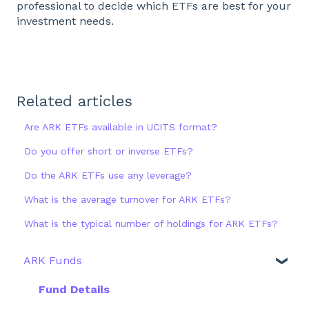
professional to decide which ETFs are best for your
investment needs.
Related articles
Are ARK ETFs available in UCITS format?
Do you offer short or inverse ETFs?
Do the ARK ETFs use any leverage?
What is the average turnover for ARK ETFs?
What is the typical number of holdings for ARK ETFs?
ARK Funds
Fund Details