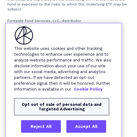
Fund is exposed to the risks to which the Underlying ETF may be
subject.
Foreside Fund Services, LLC, distributor.
This website uses cookies and other tracking
technologies to enhance user experience and to
analyze website performance and traffic. We also
disclose information about your use of our site
with our social media, advertizing and analytics
partners. If we have detected an opt-out
preference signal then it will be honored. Further
information is available in our
Cookie Policy
Opt out of sale of personal data and
Targeted Advertising
Reject All
Accept All