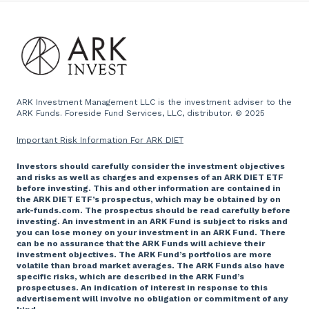
Team
Emails
Press and Media
Website
ARK Investment Management LLC is the investment adviser to the
ARK Funds. Foreside Fund Services, LLC, distributor. © 2025
Important Risk Information For ARK DIET
Investors should carefully consider the investment objectives
and risks as well as charges and expenses of an ARK DIET ETF
before investing. This and other information are contained in
the ARK DIET ETF’s prospectus, which may be obtained by on
ark-funds.com. The prospectus should be read carefully before
investing. An investment in an ARK Fund is subject to risks and
you can lose money on your investment in an ARK Fund. There
can be no assurance that the ARK Funds will achieve their
investment objectives. The ARK Fund’s portfolios are more
volatile than broad market averages. The ARK Funds also have
specific risks, which are described in the ARK Fund’s
prospectuses. An indication of interest in response to this
advertisement will involve no obligation or commitment of any