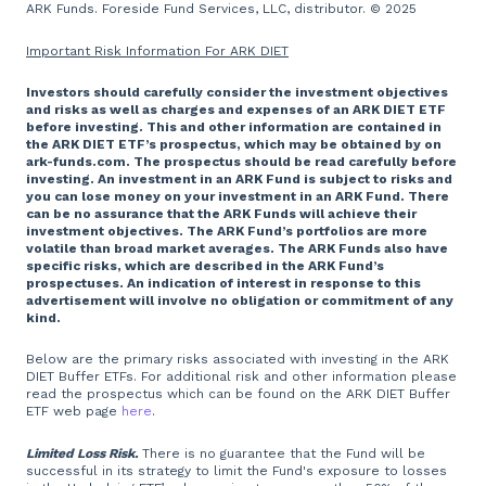
ARK Funds. Foreside Fund Services, LLC, distributor. © 2025
Important Risk Information For ARK DIET
Investors should carefully consider the investment objectives
and risks as well as charges and expenses of an ARK DIET ETF
before investing. This and other information are contained in
the ARK DIET ETF’s prospectus, which may be obtained by on
ark-funds.com. The prospectus should be read carefully before
investing. An investment in an ARK Fund is subject to risks and
you can lose money on your investment in an ARK Fund. There
can be no assurance that the ARK Funds will achieve their
investment objectives. The ARK Fund’s portfolios are more
volatile than broad market averages. The ARK Funds also have
specific risks, which are described in the ARK Fund’s
prospectuses. An indication of interest in response to this
advertisement will involve no obligation or commitment of any
kind.
Below are the primary risks associated with investing in the ARK
DIET Buffer ETFs. For additional risk and other information please
read the prospectus which can be found on the ARK DIET Buffer
ETF web page
here
.
Limited Loss Risk.
There is no guarantee that the Fund will be
successful in its strategy to limit the Fund's exposure to losses