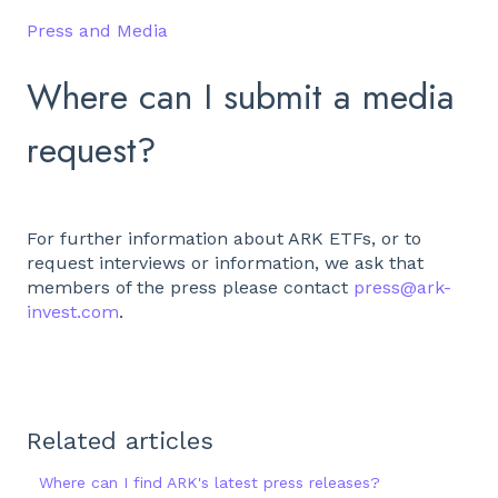
Press and Media
Where can I submit a media
request?
For further information about ARK ETFs, or to
request interviews or information, we ask that
members of the press please contact
press@ark-
invest.com
.
Related articles
Where can I find ARK's latest press releases?