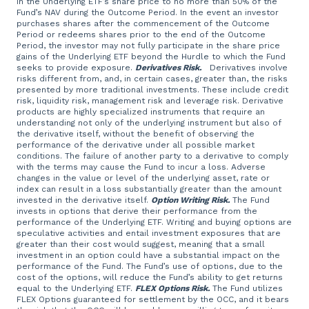
in the Underlying ETF’s share price to no more than 50% of the
Fund’s NAV during the Outcome Period. In the event an investor
purchases shares after the commencement of the Outcome
Period or redeems shares prior to the end of the Outcome
Period, the investor may not fully participate in the share price
gains of the Underlying ETF beyond the Hurdle to which the Fund
seeks to provide exposure.
Derivatives Risk.
Derivatives involve
risks different from, and, in certain cases, greater than, the risks
presented by more traditional investments. These include credit
risk, liquidity risk, management risk and leverage risk. Derivative
products are highly specialized instruments that require an
understanding not only of the underlying instrument but also of
the derivative itself, without the benefit of observing the
performance of the derivative under all possible market
conditions. The failure of another party to a derivative to comply
with the terms may cause the Fund to incur a loss. Adverse
changes in the value or level of the underlying asset, rate or
index can result in a loss substantially greater than the amount
invested in the derivative itself.
Option Writing Risk.
The Fund
invests in options that derive their performance from the
performance of the Underlying ETF. Writing and buying options are
speculative activities and entail investment exposures that are
greater than their cost would suggest, meaning that a small
investment in an option could have a substantial impact on the
performance of the Fund. The Fund’s use of options, due to the
cost of the options, will reduce the Fund’s ability to get returns
equal to the Underlying ETF.
FLEX Options Risk.
The Fund utilizes
FLEX Options guaranteed for settlement by the OCC, and it bears