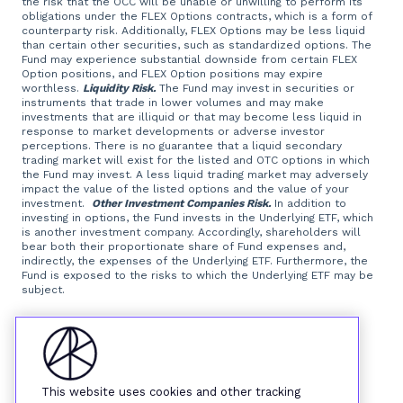
the risk that the OCC will be unable or unwilling to perform its
obligations under the FLEX Options contracts, which is a form of
counterparty risk. Additionally, FLEX Options may be less liquid
than certain other securities, such as standardized options. The
Fund may experience substantial downside from certain FLEX
Option positions, and FLEX Option positions may expire
worthless.
Liquidity Risk.
The Fund may invest in securities or
instruments that trade in lower volumes and may make
investments that are illiquid or that may become less liquid in
response to market developments or adverse investor
perceptions. There is no guarantee that a liquid secondary
trading market will exist for the listed and OTC options in which
the Fund may invest. A less liquid trading market may adversely
impact the value of the listed options and the value of your
investment.
Other Investment Companies Risk.
In addition to
investing in options, the Fund invests in the Underlying ETF, which
is another investment company. Accordingly, shareholders will
bear both their proportionate share of Fund expenses and,
indirectly, the expenses of the Underlying ETF. Furthermore, the
Fund is exposed to the risks to which the Underlying ETF may be
subject.
Foreside Fund Services, LLC, distributor.
This website uses cookies and other tracking