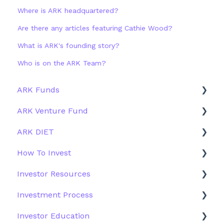
Where is ARK headquartered?
Are there any articles featuring Cathie Wood?
What is ARK's founding story?
Who is on the ARK Team?
ARK Funds
ARK Venture Fund
Fund Details
ARK DIET
Type
About ARK Invest
How To Invest
Other Funds
How To Invest / Redeem
Fund Overview
Investor Resources
Investment Process
Fund Structure
General
Investment Process
Structure of the Fund
Fund Education
Other Solutions
Fund Materials
Investor Education
Outside the US
Trades
Strategy