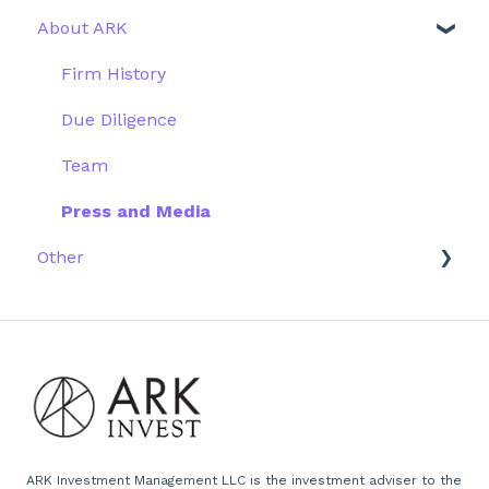
About ARK
Webinar
Performance
ETFs
More Information
Research
Firm History
Due Diligence
Team
Press and Media
Other
Scams
Emails
Website
ARK Investment Management LLC is the investment adviser to the