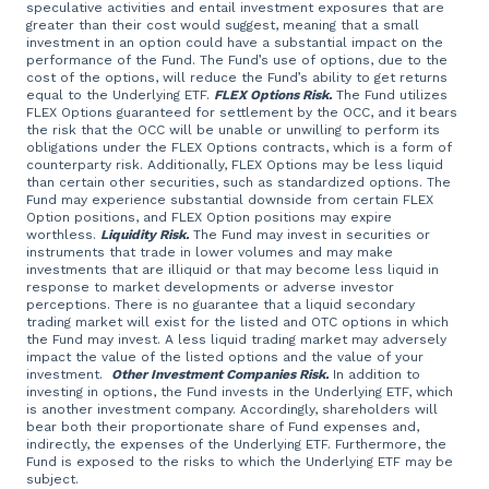
speculative activities and entail investment exposures that are
greater than their cost would suggest, meaning that a small
investment in an option could have a substantial impact on the
performance of the Fund. The Fund’s use of options, due to the
cost of the options, will reduce the Fund’s ability to get returns
equal to the Underlying ETF.
FLEX Options Risk.
The Fund utilizes
FLEX Options guaranteed for settlement by the OCC, and it bears
the risk that the OCC will be unable or unwilling to perform its
obligations under the FLEX Options contracts, which is a form of
counterparty risk. Additionally, FLEX Options may be less liquid
than certain other securities, such as standardized options. The
Fund may experience substantial downside from certain FLEX
Option positions, and FLEX Option positions may expire
worthless.
Liquidity Risk.
The Fund may invest in securities or
instruments that trade in lower volumes and may make
investments that are illiquid or that may become less liquid in
response to market developments or adverse investor
perceptions. There is no guarantee that a liquid secondary
trading market will exist for the listed and OTC options in which
the Fund may invest. A less liquid trading market may adversely
impact the value of the listed options and the value of your
investment.
Other Investment Companies Risk.
In addition to
investing in options, the Fund invests in the Underlying ETF, which
is another investment company. Accordingly, shareholders will
bear both their proportionate share of Fund expenses and,
indirectly, the expenses of the Underlying ETF. Furthermore, the
Fund is exposed to the risks to which the Underlying ETF may be
subject.