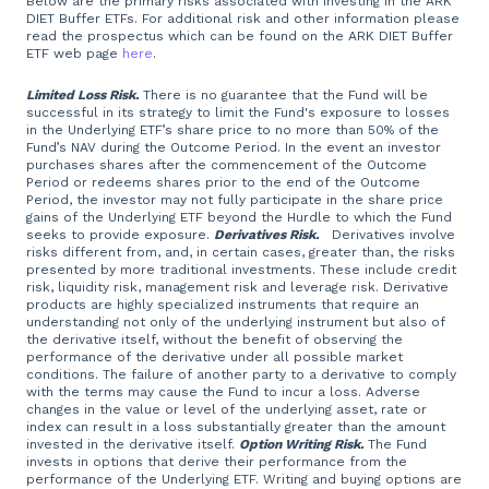
Below are the primary risks associated with investing in the ARK
DIET Buffer ETFs. For additional risk and other information please
read the prospectus which can be found on the ARK DIET Buffer
ETF web page
here
.
Limited Loss Risk.
There is no guarantee that the Fund will be
successful in its strategy to limit the Fund's exposure to losses
in the Underlying ETF’s share price to no more than 50% of the
Fund’s NAV during the Outcome Period. In the event an investor
purchases shares after the commencement of the Outcome
Period or redeems shares prior to the end of the Outcome
Period, the investor may not fully participate in the share price
gains of the Underlying ETF beyond the Hurdle to which the Fund
seeks to provide exposure.
Derivatives Risk.
Derivatives involve
risks different from, and, in certain cases, greater than, the risks
presented by more traditional investments. These include credit
risk, liquidity risk, management risk and leverage risk. Derivative
products are highly specialized instruments that require an
understanding not only of the underlying instrument but also of
the derivative itself, without the benefit of observing the
performance of the derivative under all possible market
conditions. The failure of another party to a derivative to comply
with the terms may cause the Fund to incur a loss. Adverse
changes in the value or level of the underlying asset, rate or
index can result in a loss substantially greater than the amount
invested in the derivative itself.
Option Writing Risk.
The Fund
invests in options that derive their performance from the
performance of the Underlying ETF. Writing and buying options are