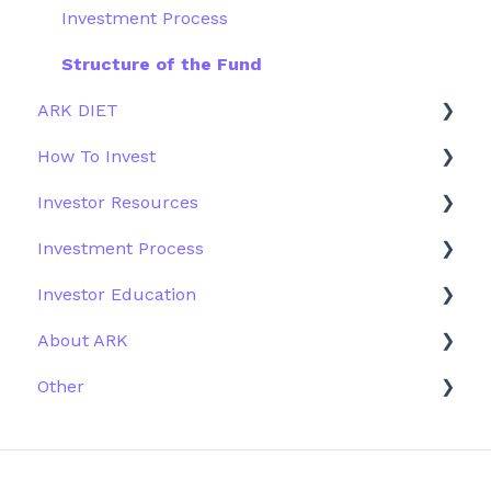
Investment Process
Structure of the Fund
ARK DIET
How To Invest
Fund Overview
Investor Resources
Fund Structure
General
Investment Process
Fund Education
Other Solutions
Fund Materials
Investor Education
Outside the US
Trades
Strategy
About ARK
Webinar
Performance
ETFs
Other
More Information
Research
Firm History
Due Diligence
Scams
Team
Emails