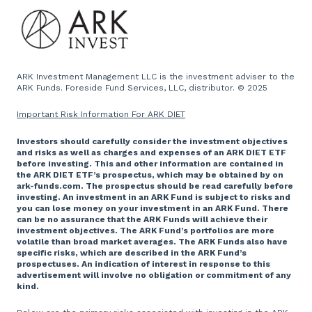
Press and Media
Website
ARK Investment Management LLC is the investment adviser to the
ARK Funds. Foreside Fund Services, LLC, distributor. © 2025
Important Risk Information For ARK DIET
Investors should carefully consider the investment objectives
and risks as well as charges and expenses of an ARK DIET ETF
before investing. This and other information are contained in
the ARK DIET ETF’s prospectus, which may be obtained by on
ark-funds.com. The prospectus should be read carefully before
investing. An investment in an ARK Fund is subject to risks and
you can lose money on your investment in an ARK Fund. There
can be no assurance that the ARK Funds will achieve their
investment objectives. The ARK Fund’s portfolios are more
volatile than broad market averages. The ARK Funds also have
specific risks, which are described in the ARK Fund’s
prospectuses. An indication of interest in response to this
advertisement will involve no obligation or commitment of any
kind.