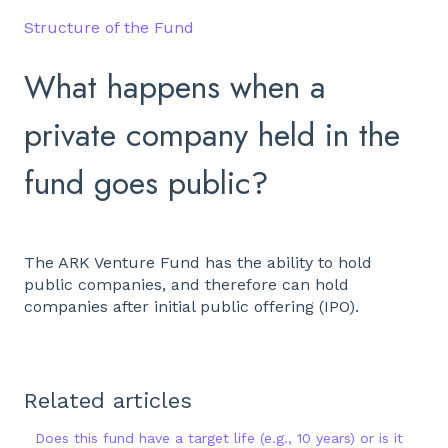
Structure of the Fund
What happens when a
private company held in the
fund goes public?
The ARK Venture Fund has the ability to hold
public companies, and therefore can hold
companies after initial public offering (IPO).
Related articles
Does this fund have a target life (e.g., 10 years) or is it