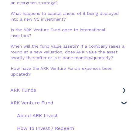
an evergreen strategy?
What happens to capital ahead of it being deployed
into a new VC investment?
Is the ARK Venture Fund open to international
investors?
When will the fund value assets? If a company raises a
round at a new valuation, does ARK value the asset
shortly thereafter or is it done monthly/quarterly?
How have the ARK Venture Fund’s expenses been
updated?
ARK Funds
ARK Venture Fund
Fund Details
Type
About ARK Invest
Other Funds
How To Invest / Redeem