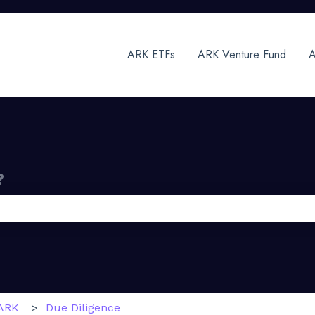
ARK ETFs
ARK Venture Fund
A
?
 the search field is empty.
ARK
Due Diligence