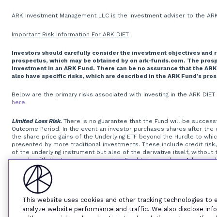
ARK Investment Management LLC is the investment adviser to the ARK 
Important Risk Information For ARK DIET
Investors should carefully consider the investment objectives and 
prospectus, which may be obtained by on ark-funds.com. The prospec
investment in an ARK Fund. There can be no assurance that the ARK
also have specific risks, which are described in the ARK Fund’s pro
Below are the primary risks associated with investing in the ARK DIE
here
.
Limited Loss Risk.
There is no guarantee that the Fund will be successfu
Outcome Period. In the event an investor purchases shares after the
the share price gains of the Underlying ETF beyond the Hurdle to wh
presented by more traditional investments. These include credit risk, 
of the underlying instrument but also of the derivative itself, withou
comply with the terms may cause the Fund to incur a loss. Adverse chan
derivative itself.
Option Writing Risk.
The Fund invests in options that d
exposures that are greater than their cost would suggest, meaning th
of the options, will reduce the Fund’s ability to get returns equal to 
will be unable or unwilling to perform its obligations under the FLEX O
standardized options. The Fund may experience substantial downside 
This website uses cookies and other tracking technologies to
instruments that trade in lower volumes and may make investments th
analyze website performance and traffic. We also disclose info
that a liquid secondary trading market will exist for the listed and O