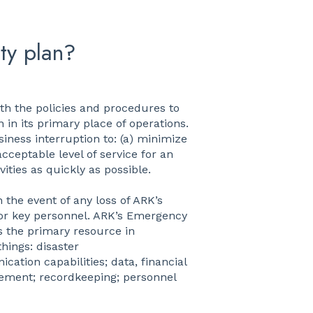
ty plan?
th the policies and procedures to
 in its primary place of operations.
siness interruption to: (a) minimize
cceptable level of service for an
ities as quickly as possible.
 the event of any loss of ARK’s
nd/or key personnel. ARK’s Emergency
s the primary resource in
hings: disaster
cation capabilities; data, financial
gement; recordkeeping; personnel