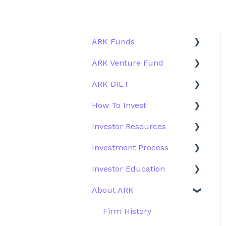
ARK Funds
ARK Venture Fund
Fund Details
ARK DIET
Type
About ARK Invest
How To Invest
Other Funds
How To Invest / Redeem
Fund Overview
Investor Resources
Investment Process
Fund Structure
General
Investment Process
Structure of the Fund
Fund Education
Other Solutions
Fund Materials
Investor Education
Outside the US
Trades
Strategy
About ARK
Webinar
Performance
ETFs
More Information
Research
Firm History