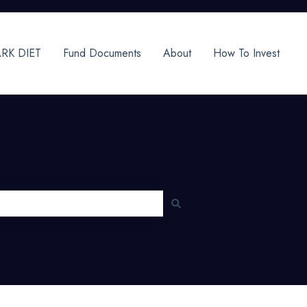
RK DIET
Fund Documents
About
How To Invest