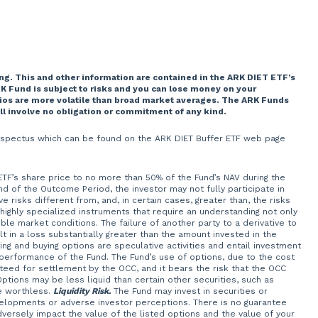
ng. This and other information are contained in the ARK DIET ETF’s
K Fund is subject to risks and you can lose money on your
lios are more volatile than broad market averages. The ARK Funds
ill involve no obligation or commitment of any kind.
 prospectus which can be found on the ARK DIET Buffer ETF web page
 ETF’s share price to no more than 50% of the Fund’s NAV during the
of the Outcome Period, the investor may not fully participate in
 risks different from, and, in certain cases, greater than, the risks
 highly specialized instruments that require an understanding not only
ble market conditions. The failure of another party to a derivative to
t in a loss substantially greater than the amount invested in the
ng and buying options are speculative activities and entail investment
 performance of the Fund. The Fund’s use of options, due to the cost
teed for settlement by the OCC, and it bears the risk that the OCC
Options may be less liquid than certain other securities, such as
e worthless.
Liquidity Risk.
The Fund may invest in securities or
velopments or adverse investor perceptions. There is no guarantee
adversely impact the value of the listed options and the value of your