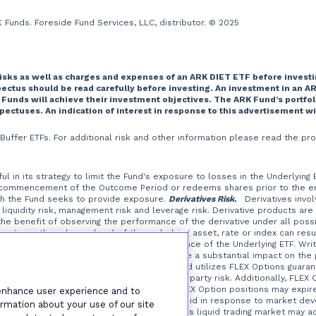
Funds. Foreside Fund Services, LLC, distributor. © 2025
risks as well as charges and expenses of an ARK DIET ETF before investi
tus should be read carefully before investing. An investment in an AR
 Funds will achieve their investment objectives. The ARK Fund’s portfo
spectuses. An indication of interest in response to this advertisement w
T Buffer ETFs. For additional risk and other information please read the
l in its strategy to limit the Fund's exposure to losses in the Underlying
 commencement of the Outcome Period or redeems shares prior to the end 
ich the Fund seeks to provide exposure.
Derivatives Risk.
Derivatives involve
liquidity risk, management risk and leverage risk. Derivative products are
t the benefit of observing the performance of the derivative under all possi
ges in the value or level of the underlying asset, rate or index can resul
erive their performance from the performance of the Underlying ETF. Writi
at a small investment in an option could have a substantial impact on the
the Underlying ETF.
FLEX Options Risk.
The Fund utilizes FLEX Options guaran
ptions contracts, which is a form of counterparty risk. Additionally, FLEX 
from certain FLEX Option positions, and FLEX Option positions may expir
 enhance user experience and to
at are illiquid or that may become less liquid in response to market de
rmation about your use of our site
TC options in which the Fund may invest. A less liquid trading market may 