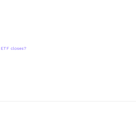
n ETF closes?