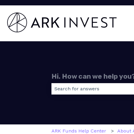
Hi. How can we help you
There are no suggestions because
ARK Funds Help Center
About 