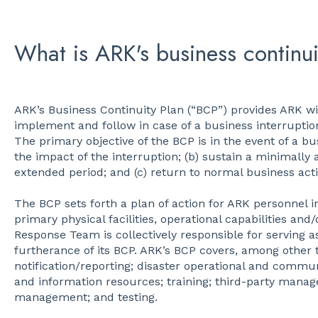
What is ARK's business continui
ARK’s Business Continuity Plan (“BCP”) provides ARK wi
implement and follow in case of a business interruption
The primary objective of the BCP is in the event of a bu
the impact of the interruption; (b) sustain a minimally a
extended period; and (c) return to normal business activ
The BCP sets forth a plan of action for ARK personnel in
primary physical facilities, operational capabilities a
Response Team is collectively responsible for serving a
furtherance of its BCP. ARK’s BCP covers, among other t
notification/reporting; disaster operational and communi
and information resources; training; third-party mana
management; and testing.