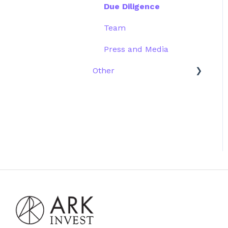
Due Diligence
Team
Press and Media
Other
Scams
Emails
Website