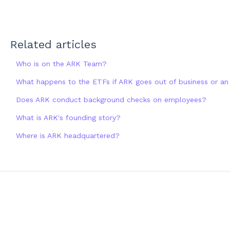
Related articles
Who is on the ARK Team?
What happens to the ETFs if ARK goes out of business or a
Does ARK conduct background checks on employees?
What is ARK's founding story?
Where is ARK headquartered?