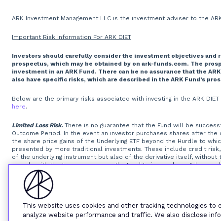
ARK Investment Management LLC is the investment adviser to the ARK 
Important Risk Information For ARK DIET
Investors should carefully consider the investment objectives and 
prospectus, which may be obtained by on ark-funds.com. The prospec
investment in an ARK Fund. There can be no assurance that the ARK
also have specific risks, which are described in the ARK Fund’s pro
Below are the primary risks associated with investing in the ARK DIE
here
.
Limited Loss Risk.
There is no guarantee that the Fund will be successfu
Outcome Period. In the event an investor purchases shares after the
the share price gains of the Underlying ETF beyond the Hurdle to wh
presented by more traditional investments. These include credit risk, 
of the underlying instrument but also of the derivative itself, withou
comply with the terms may cause the Fund to incur a loss. Adverse chan
derivative itself.
Option Writing Risk.
The Fund invests in options that d
exposures that are greater than their cost would suggest, meaning th
of the options, will reduce the Fund’s ability to get returns equal to 
will be unable or unwilling to perform its obligations under the FLEX O
standardized options. The Fund may experience substantial downside 
This website uses cookies and other tracking technologies to
instruments that trade in lower volumes and may make investments th
analyze website performance and traffic. We also disclose info
that a liquid secondary trading market will exist for the listed and O