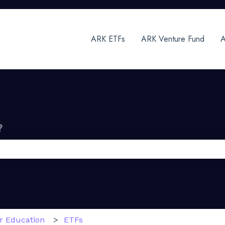
ARK ETFs
ARK Venture Fund
A
?
 the search field is empty.
or Education
ETFs