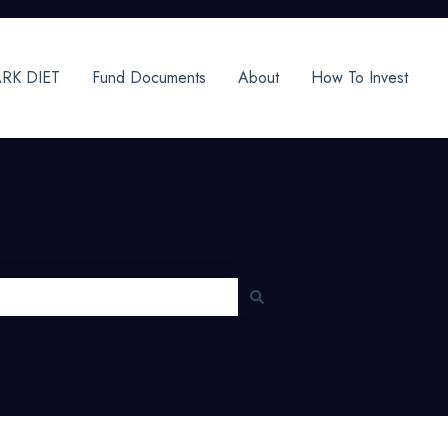
RK DIET
Fund Documents
About
How To Invest