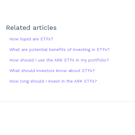
Related articles
How liquid are ETFs?
What are potential benefits of investing in ETFs?
How should I use the ARK ETFs in my portfolio?
What should investors know about ETFs?
How long should I invest in the ARK ETFs?