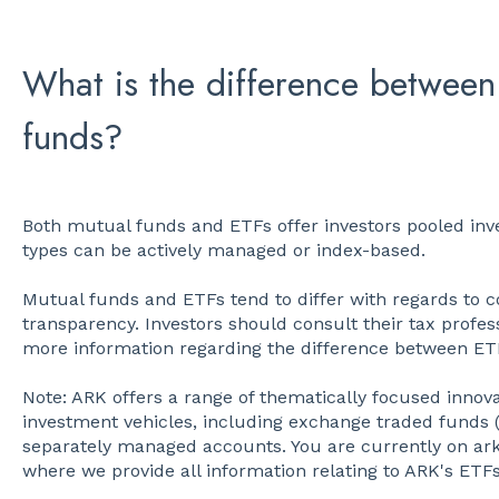
What is the difference between
funds?
Both mutual funds and ETFs offer investors pooled inv
types can be actively managed or index-based.
Mutual funds and ETFs tend to differ with regards to co
transparency. Investors should consult their tax profess
more information regarding the difference between E
Note: ARK offers a range of thematically focused innova
investment vehicles, including exchange traded funds 
separately managed accounts. You are currently on ar
where we provide all information relating to ARK's ETFs