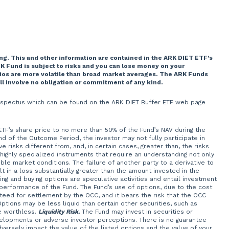
ng. This and other information are contained in the ARK DIET ETF’s
K Fund is subject to risks and you can lose money on your
lios are more volatile than broad market averages. The ARK Funds
ill involve no obligation or commitment of any kind.
 prospectus which can be found on the ARK DIET Buffer ETF web page
 ETF’s share price to no more than 50% of the Fund’s NAV during the
of the Outcome Period, the investor may not fully participate in
 risks different from, and, in certain cases, greater than, the risks
 highly specialized instruments that require an understanding not only
ble market conditions. The failure of another party to a derivative to
t in a loss substantially greater than the amount invested in the
ng and buying options are speculative activities and entail investment
 performance of the Fund. The Fund’s use of options, due to the cost
teed for settlement by the OCC, and it bears the risk that the OCC
Options may be less liquid than certain other securities, such as
e worthless.
Liquidity Risk.
The Fund may invest in securities or
velopments or adverse investor perceptions. There is no guarantee
adversely impact the value of the listed options and the value of your