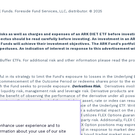
Funds. Foreside Fund Services, LLC, distributor. © 2025
risks as well as charges and expenses of an ARK DIET ETF before investi
tus should be read carefully before investing. An investment in an AR
 Funds will achieve their investment objectives. The ARK Fund’s portfo
spectuses. An indication of interest in response to this advertisement w
T Buffer ETFs. For additional risk and other information please read the
l in its strategy to limit the Fund's exposure to losses in the Underlying
 commencement of the Outcome Period or redeems shares prior to the end 
ich the Fund seeks to provide exposure.
Derivatives Risk.
Derivatives involve
liquidity risk, management risk and leverage risk. Derivative products are
t the benefit of observing the performance of the derivative under all possi
ges in the value or level of the underlying asset, rate or index can resul
erive their performance from the performance of the Underlying ETF. Writi
at a small investment in an option could have a substantial impact on the
the Underlying ETF.
FLEX Options Risk.
The Fund utilizes FLEX Options guaran
ptions contracts, which is a form of counterparty risk. Additionally, FLEX 
from certain FLEX Option positions, and FLEX Option positions may expir
 enhance user experience and to
at are illiquid or that may become less liquid in response to market de
rmation about your use of our site
TC options in which the Fund may invest. A less liquid trading market may 