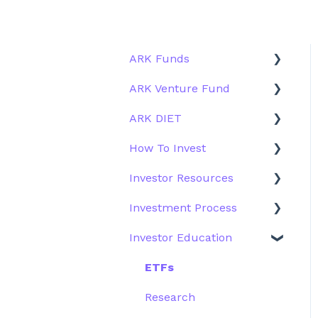
ARK Funds
ARK Venture Fund
Fund Details
ARK DIET
Type
About ARK Invest
How To Invest
Other Funds
How To Invest / Redeem
Fund Overview
Investor Resources
Investment Process
Fund Structure
General
Investment Process
Structure of the Fund
Fund Education
Other Solutions
Fund Materials
Investor Education
Outside the US
Trades
Strategy
Webinar
Performance
ETFs
More Information
Research