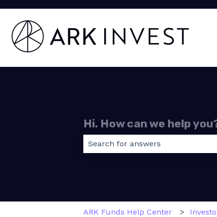
Hi. How can we help you
There are no suggestions because
ARK Funds Help Center
Invest