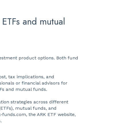
 ETFs and mutual
estment product options. Both fund
st, tax implications, and
ionals or financial advisors for
TFs and mutual funds.
tion strategies across different
(ETFs), mutual funds, and
k-funds.com, the ARK ETF website,
.