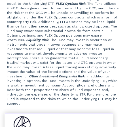
equal to the Underlying ETF.
FLEX Options Risk.
The Fund utilizes
FLEX Options guaranteed for settlement by the OCC, and it bears
the risk that the OCC will be unable or unwilling to perform its
obligations under the FLEX Options contracts, which is a form of
counterparty risk. Additionally, FLEX Options may be less liquid
than certain other securities, such as standardized options. The
Fund may experience substantial downside from certain FLEX
Option positions, and FLEX Option positions may expire
worthless.
Liquidity Risk.
The Fund may invest in securities or
instruments that trade in lower volumes and may make
investments that are illiquid or that may become less liquid in
response to market developments or adverse investor
perceptions. There is no guarantee that a liquid secondary
trading market will exist for the listed and OTC options in which
the Fund may invest. A less liquid trading market may adversely
impact the value of the listed options and the value of your
investment.
Other Investment Companies Risk.
In addition to
investing in options, the Fund invests in the Underlying ETF, which
is another investment company. Accordingly, shareholders will
bear both their proportionate share of Fund expenses and,
indirectly, the expenses of the Underlying ETF. Furthermore, the
Fund is exposed to the risks to which the Underlying ETF may be
subject.
Foreside Fund Services, LLC, distributor.