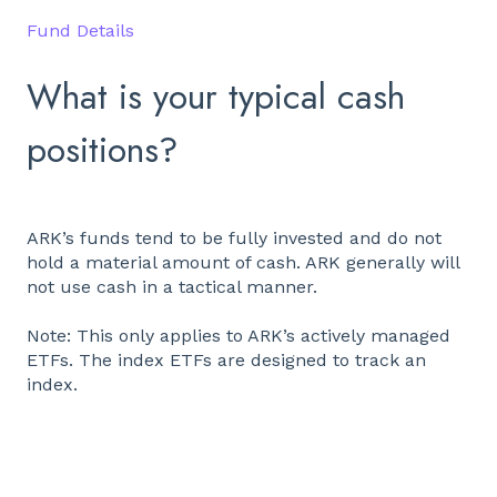
Fund Details
What is your typical cash
positions?
ARK’s funds tend to be fully invested and do not
hold a material amount of cash. ARK generally will
not use cash in a tactical manner.
Note: This only applies to ARK’s actively managed
ETFs. The index ETFs are designed to track an
index.