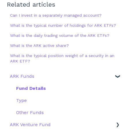
Related articles
Can I invest in a separately managed account?
What is the typical number of holdings for ARK ETFs?
What is the daily trading volume of the ARK ETFs?
What is the ARK active share?
What is the typical position weight of a security in an
ARK ETF?
ARK Funds
Fund Details
Type
Other Funds
ARK Venture Fund