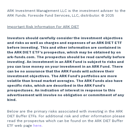
ARK Investment Management LLC is the investment adviser to the
ARK Funds. Foreside Fund Services, LLC, distributor. © 2025
Important Risk Information For ARK DIET
Investors should carefully consider the investment objectives
and risks as well as charges and expenses of an ARK DIET ETF
before investing. This and other information are contained in
the ARK DIET ETF’s prospectus, which may be obtained by on
ark-funds.com. The prospectus should be read carefully before
investing. An investment in an ARK Fund is subject to risks and
you can lose money on your investment in an ARK Fund. There
can be no assurance that the ARK Funds will achieve their
investment objectives. The ARK Fund’s portfolios are more
volatile than broad market averages. The ARK Funds also have
specific risks, which are described in the ARK Fund’s
prospectuses. An indication of interest in response to this
advertisement will involve no obligation or commitment of any
kind.
Below are the primary risks associated with investing in the ARK
DIET Buffer ETFs. For additional risk and other information please
read the prospectus which can be found on the ARK DIET Buffer
ETF web page
here
.