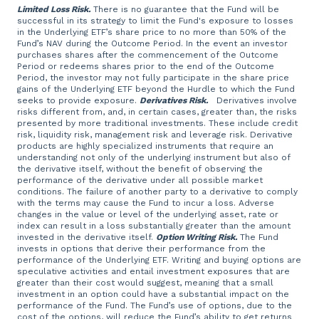
Limited Loss Risk.
There is no guarantee that the Fund will be
successful in its strategy to limit the Fund's exposure to losses
in the Underlying ETF’s share price to no more than 50% of the
Fund’s NAV during the Outcome Period. In the event an investor
purchases shares after the commencement of the Outcome
Period or redeems shares prior to the end of the Outcome
Period, the investor may not fully participate in the share price
gains of the Underlying ETF beyond the Hurdle to which the Fund
seeks to provide exposure.
Derivatives Risk.
Derivatives involve
risks different from, and, in certain cases, greater than, the risks
presented by more traditional investments. These include credit
risk, liquidity risk, management risk and leverage risk. Derivative
products are highly specialized instruments that require an
understanding not only of the underlying instrument but also of
the derivative itself, without the benefit of observing the
performance of the derivative under all possible market
conditions. The failure of another party to a derivative to comply
with the terms may cause the Fund to incur a loss. Adverse
changes in the value or level of the underlying asset, rate or
index can result in a loss substantially greater than the amount
invested in the derivative itself.
Option Writing Risk.
The Fund
invests in options that derive their performance from the
performance of the Underlying ETF. Writing and buying options are
speculative activities and entail investment exposures that are
greater than their cost would suggest, meaning that a small
investment in an option could have a substantial impact on the
performance of the Fund. The Fund’s use of options, due to the
cost of the options, will reduce the Fund’s ability to get returns