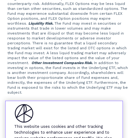
counterparty risk. Additionally, FLEX Options may be less liquid
than certain other securities, such as standardized options. The
Fund may experience substantial downside from certain FLEX
Option positions, and FLEX Option positions may expire
worthless.
Liquidity Risk.
The Fund may invest in securities or
instruments that trade in lower volumes and may make
investments that are illiquid or that may become less liquid in
response to market developments or adverse investor
perceptions. There is no guarantee that a liquid secondary
trading market will exist for the listed and OTC options in which
the Fund may invest. A less liquid trading market may adversely
impact the value of the listed options and the value of your
investment.
Other Investment Companies Risk.
In addition to
investing in options, the Fund invests in the Underlying ETF, which
is another investment company. Accordingly, shareholders will
bear both their proportionate share of Fund expenses and,
indirectly, the expenses of the Underlying ETF. Furthermore, the
Fund is exposed to the risks to which the Underlying ETF may be
subject.
Foreside Fund Services, LLC, distributor.
This website uses cookies and other tracking
technologies to enhance user experience and to