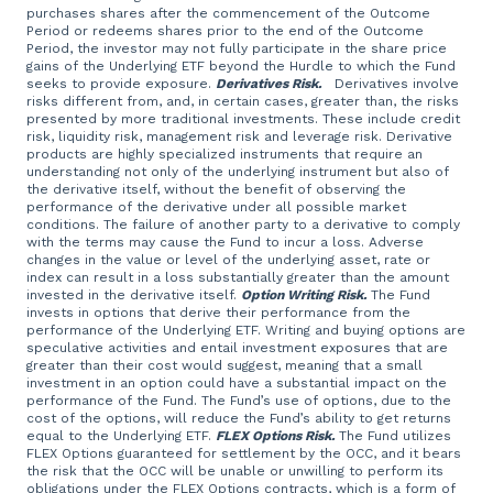
purchases shares after the commencement of the Outcome
Period or redeems shares prior to the end of the Outcome
Period, the investor may not fully participate in the share price
gains of the Underlying ETF beyond the Hurdle to which the Fund
seeks to provide exposure.
Derivatives Risk.
Derivatives involve
risks different from, and, in certain cases, greater than, the risks
presented by more traditional investments. These include credit
risk, liquidity risk, management risk and leverage risk. Derivative
products are highly specialized instruments that require an
understanding not only of the underlying instrument but also of
the derivative itself, without the benefit of observing the
performance of the derivative under all possible market
conditions. The failure of another party to a derivative to comply
with the terms may cause the Fund to incur a loss. Adverse
changes in the value or level of the underlying asset, rate or
index can result in a loss substantially greater than the amount
invested in the derivative itself.
Option Writing Risk.
The Fund
invests in options that derive their performance from the
performance of the Underlying ETF. Writing and buying options are
speculative activities and entail investment exposures that are
greater than their cost would suggest, meaning that a small
investment in an option could have a substantial impact on the
performance of the Fund. The Fund’s use of options, due to the
cost of the options, will reduce the Fund’s ability to get returns
equal to the Underlying ETF.
FLEX Options Risk.
The Fund utilizes
FLEX Options guaranteed for settlement by the OCC, and it bears
the risk that the OCC will be unable or unwilling to perform its
obligations under the FLEX Options contracts, which is a form of