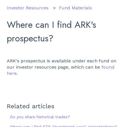
Investor Resources
Fund Materials
Where can I find ARK's
prospectus?
ARK's prospectus is available under each fund on
our investor resources page, which can be
found
here
.
Related articles
Do you share historical trades?
Where can I find ETF "investment case" presentations?