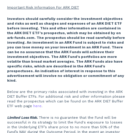
Important Risk Information For ARK DIET
Investors should carefully consider the investment objectives
and risks as well as charges and expenses of an ARK DIET ETF
before investing. This and other information are contained in
the ARK DIET ETF’s prospectus, which may be obtained by on
ark-funds.com. The prospectus should be read carefully before
investing. An investment in an ARK Fund is subject to risks and
you can lose money on your investment in an ARK Fund. There
can be no assurance that the ARK Funds will achieve their
investment objectives. The ARK Fund’s portfolios are more
volatile than broad market averages. The ARK Funds also have
specific risks, which are described in the ARK Fund’s
prospectuses. An indication of interest in response to this
advertisement will involve no obligation or commitment of any
kind.
Below are the primary risks associated with investing in the ARK
DIET Buffer ETFs. For additional risk and other information please
read the prospectus which can be found on the ARK DIET Buffer
ETF web page
here
.
Limited Loss Risk.
There is no guarantee that the Fund will be
successful in its strategy to limit the Fund's exposure to losses
in the Underlying ETF’s share price to no more than 50% of the
Fund’s NAV during the Outcome Period. In the event an investor