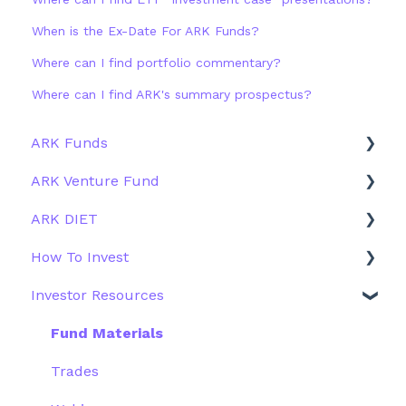
When is the Ex-Date For ARK Funds?
Where can I find portfolio commentary?
Where can I find ARK's summary prospectus?
ARK Funds
ARK Venture Fund
Fund Details
ARK DIET
Type
About ARK Invest
How To Invest
Other Funds
How To Invest / Redeem
Fund Overview
Investor Resources
Investment Process
Fund Structure
General
Structure of the Fund
Fund Education
Other Solutions
Fund Materials
Outside the US
Trades