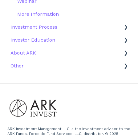
Webinar
More Information
Investment Process
Investor Education
Strategy
About ARK
Performance
ETFs
Other
Research
Firm History
Due Diligence
Scams
Team
Emails
Press and Media
Website
ARK Investment Management LLC is the investment adviser to the
ARK Funds. Foreside Fund Services, LLC, distributor. © 2025