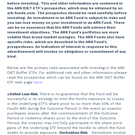
before investing. This and other information are contained in
the ARK DIET ETF’s prospectus, which may be obtained by on
ark-funds.com. The prospectus should be read carefully before
investing. An investment in an ARK Fund is subject to risks and
you can lose money on your investment in an ARK Fund. There
can be no assurance that the ARK Funds will achieve their
investment objectives. The ARK Fund’s portfolios are more
volatile than broad market averages. The ARK Funds also have
specific risks, which are described in the ARK Fund’s
prospectuses. An indication of interest in response to this
advertisement will involve no obligation or commitment of any
kind.
Below are the primary risks associated with investing in the ARK
DIET Buffer ETFs. For additional risk and other information please
read the prospectus which can be found on the ARK DIET Buffer
ETF web page
here
.
Limited Loss Risk.
There is no guarantee that the Fund will be
successful in its strategy to limit the Fund's exposure to losses
in the Underlying ETF’s share price to no more than 50% of the
Fund’s NAV during the Outcome Period. In the event an investor
purchases shares after the commencement of the Outcome
Period or redeems shares prior to the end of the Outcome
Period, the investor may not fully participate in the share price
gains of the Underlying ETF beyond the Hurdle to which the Fund
seeks to provide exposure.
Derivatives Risk.
Derivatives involve