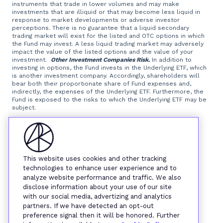
instruments that trade in lower volumes and may make
investments that are illiquid or that may become less liquid in
response to market developments or adverse investor
perceptions. There is no guarantee that a liquid secondary
trading market will exist for the listed and OTC options in which
the Fund may invest. A less liquid trading market may adversely
impact the value of the listed options and the value of your
investment.
Other Investment Companies Risk.
In addition to
investing in options, the Fund invests in the Underlying ETF, which
is another investment company. Accordingly, shareholders will
bear both their proportionate share of Fund expenses and,
indirectly, the expenses of the Underlying ETF. Furthermore, the
Fund is exposed to the risks to which the Underlying ETF may be
subject.
Foreside Fund Services, LLC, distributor.
This website uses cookies and other tracking
technologies to enhance user experience and to
analyze website performance and traffic. We also
disclose information about your use of our site
with our social media, advertizing and analytics
partners. If we have detected an opt-out
preference signal then it will be honored. Further