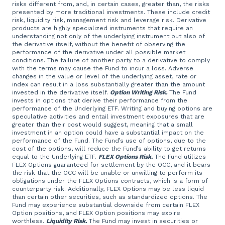
risks different from, and, in certain cases, greater than, the risks
presented by more traditional investments. These include credit
risk, liquidity risk, management risk and leverage risk. Derivative
products are highly specialized instruments that require an
understanding not only of the underlying instrument but also of
the derivative itself, without the benefit of observing the
performance of the derivative under all possible market
conditions. The failure of another party to a derivative to comply
with the terms may cause the Fund to incur a loss. Adverse
changes in the value or level of the underlying asset, rate or
index can result in a loss substantially greater than the amount
invested in the derivative itself.
Option Writing Risk.
The Fund
invests in options that derive their performance from the
performance of the Underlying ETF. Writing and buying options are
speculative activities and entail investment exposures that are
greater than their cost would suggest, meaning that a small
investment in an option could have a substantial impact on the
performance of the Fund. The Fund’s use of options, due to the
cost of the options, will reduce the Fund’s ability to get returns
equal to the Underlying ETF.
FLEX Options Risk.
The Fund utilizes
FLEX Options guaranteed for settlement by the OCC, and it bears
the risk that the OCC will be unable or unwilling to perform its
obligations under the FLEX Options contracts, which is a form of
counterparty risk. Additionally, FLEX Options may be less liquid
than certain other securities, such as standardized options. The
Fund may experience substantial downside from certain FLEX
Option positions, and FLEX Option positions may expire
worthless.
Liquidity Risk.
The Fund may invest in securities or