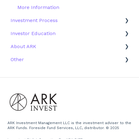
More Information
Investment Process
Investor Education
Strategy
About ARK
Performance
ETFs
Other
Research
Firm History
Due Diligence
Scams
Team
Emails
Press and Media
Website
ARK Investment Management LLC is the investment adviser to the
ARK Funds. Foreside Fund Services, LLC, distributor. © 2025