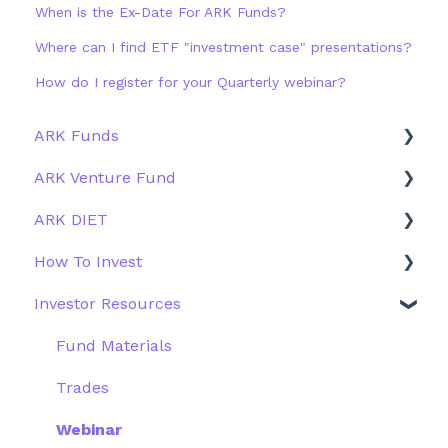
When is the Ex-Date For ARK Funds?
Where can I find ETF "investment case" presentations?
How do I register for your Quarterly webinar?
ARK Funds
ARK Venture Fund
Fund Details
ARK DIET
Type
About ARK Invest
How To Invest
Other Funds
How To Invest / Redeem
Fund Overview
Investor Resources
Investment Process
Fund Structure
General
Structure of the Fund
Fund Education
Other Solutions
Fund Materials
Outside the US
Trades
Webinar