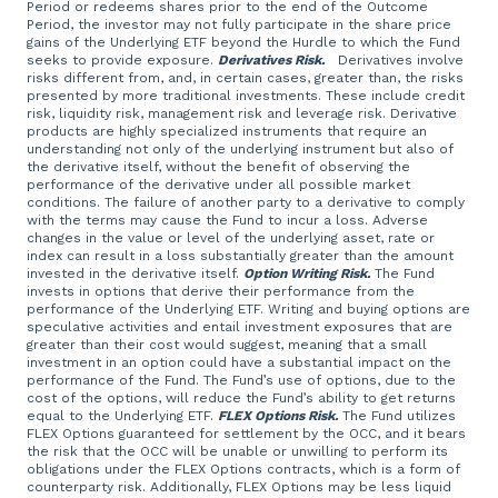
Period or redeems shares prior to the end of the Outcome
Period, the investor may not fully participate in the share price
gains of the Underlying ETF beyond the Hurdle to which the Fund
seeks to provide exposure.
Derivatives Risk.
Derivatives involve
risks different from, and, in certain cases, greater than, the risks
presented by more traditional investments. These include credit
risk, liquidity risk, management risk and leverage risk. Derivative
products are highly specialized instruments that require an
understanding not only of the underlying instrument but also of
the derivative itself, without the benefit of observing the
performance of the derivative under all possible market
conditions. The failure of another party to a derivative to comply
with the terms may cause the Fund to incur a loss. Adverse
changes in the value or level of the underlying asset, rate or
index can result in a loss substantially greater than the amount
invested in the derivative itself.
Option Writing Risk.
The Fund
invests in options that derive their performance from the
performance of the Underlying ETF. Writing and buying options are
speculative activities and entail investment exposures that are
greater than their cost would suggest, meaning that a small
investment in an option could have a substantial impact on the
performance of the Fund. The Fund’s use of options, due to the
cost of the options, will reduce the Fund’s ability to get returns
equal to the Underlying ETF.
FLEX Options Risk.
The Fund utilizes
FLEX Options guaranteed for settlement by the OCC, and it bears
the risk that the OCC will be unable or unwilling to perform its
obligations under the FLEX Options contracts, which is a form of
counterparty risk. Additionally, FLEX Options may be less liquid