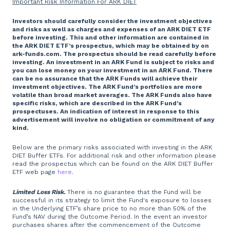
Important Risk Information For ARK DIET
Investors should carefully consider the investment objectives
and risks as well as charges and expenses of an ARK DIET ETF
before investing. This and other information are contained in
the ARK DIET ETF’s prospectus, which may be obtained by on
ark-funds.com. The prospectus should be read carefully before
investing. An investment in an ARK Fund is subject to risks and
you can lose money on your investment in an ARK Fund. There
can be no assurance that the ARK Funds will achieve their
investment objectives. The ARK Fund’s portfolios are more
volatile than broad market averages. The ARK Funds also have
specific risks, which are described in the ARK Fund’s
prospectuses. An indication of interest in response to this
advertisement will involve no obligation or commitment of any
kind.
Below are the primary risks associated with investing in the ARK
DIET Buffer ETFs. For additional risk and other information please
read the prospectus which can be found on the ARK DIET Buffer
ETF web page
here
.
Limited Loss Risk.
There is no guarantee that the Fund will be
successful in its strategy to limit the Fund's exposure to losses
in the Underlying ETF’s share price to no more than 50% of the
Fund’s NAV during the Outcome Period. In the event an investor
purchases shares after the commencement of the Outcome