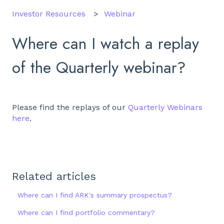
Investor Resources
Webinar
Where can I watch a replay
of the Quarterly webinar?
Please find the replays of our
Quarterly Webinars
here
.
Related articles
Where can I find ARK's summary prospectus?
Where can I find portfolio commentary?