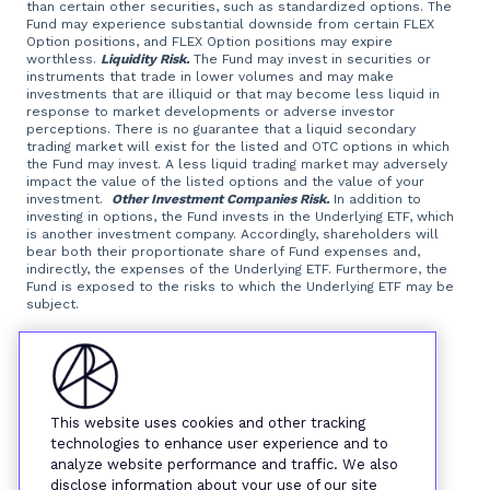
than certain other securities, such as standardized options. The
Fund may experience substantial downside from certain FLEX
Option positions, and FLEX Option positions may expire
worthless.
Liquidity Risk.
The Fund may invest in securities or
instruments that trade in lower volumes and may make
investments that are illiquid or that may become less liquid in
response to market developments or adverse investor
perceptions. There is no guarantee that a liquid secondary
trading market will exist for the listed and OTC options in which
the Fund may invest. A less liquid trading market may adversely
impact the value of the listed options and the value of your
investment.
Other Investment Companies Risk.
In addition to
investing in options, the Fund invests in the Underlying ETF, which
is another investment company. Accordingly, shareholders will
bear both their proportionate share of Fund expenses and,
indirectly, the expenses of the Underlying ETF. Furthermore, the
Fund is exposed to the risks to which the Underlying ETF may be
subject.
Foreside Fund Services, LLC, distributor.
This website uses cookies and other tracking
technologies to enhance user experience and to
analyze website performance and traffic. We also
disclose information about your use of our site