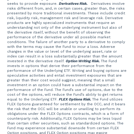
seeks to provide exposure.
Derivatives Risk.
Derivatives involve
risks different from, and, in certain cases, greater than, the risks
presented by more traditional investments. These include credit
risk, liquidity risk, management risk and leverage risk. Derivative
products are highly specialized instruments that require an
understanding not only of the underlying instrument but also of
the derivative itself, without the benefit of observing the
performance of the derivative under all possible market
conditions. The failure of another party to a derivative to comply
with the terms may cause the Fund to incur a loss. Adverse
changes in the value or level of the underlying asset, rate or
index can result in a loss substantially greater than the amount
invested in the derivative itself.
Option Writing Risk.
The Fund
invests in options that derive their performance from the
performance of the Underlying ETF. Writing and buying options are
speculative activities and entail investment exposures that are
greater than their cost would suggest, meaning that a small
investment in an option could have a substantial impact on the
performance of the Fund. The Fund’s use of options, due to the
cost of the options, will reduce the Fund’s ability to get returns
equal to the Underlying ETF.
FLEX Options Risk.
The Fund utilizes
FLEX Options guaranteed for settlement by the OCC, and it bears
the risk that the OCC will be unable or unwilling to perform its
obligations under the FLEX Options contracts, which is a form of
counterparty risk. Additionally, FLEX Options may be less liquid
than certain other securities, such as standardized options. The
Fund may experience substantial downside from certain FLEX
Option positions, and FLEX Option positions may expire