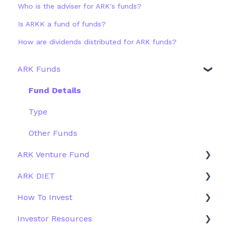
Who is the adviser for ARK's funds?
Is ARKK a fund of funds?
How are dividends distributed for ARK funds?
ARK Funds
Fund Details
Type
Other Funds
ARK Venture Fund
ARK DIET
About ARK Invest
How To Invest
How To Invest / Redeem
Fund Overview
Investor Resources
Investment Process
Fund Structure
General