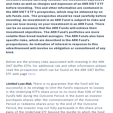
and risks as well as charges and expenses of an ARK DIET ETF
before investing. This and other information are contained in
the ARK DIET ETF’s prospectus, which may be obtained by on
ark-funds.com. The prospectus should be read carefully before
investing. An investment in an ARK Fund is subject to risks and
you can lose money on your investment in an ARK Fund. There
can be no assurance that the ARK Funds will achieve their
investment objectives. The ARK Fund’s portfolios are more
volatile than broad market averages. The ARK Funds also have
specific risks, which are described in the ARK Fund’s
prospectuses. An indication of interest in response to this
advertisement will involve no obligation or commitment of any
kind.
Below are the primary risks associated with investing in the ARK
DIET Buffer ETFs. For additional risk and other information please
read the prospectus which can be found on the ARK DIET Buffer
ETF web page
here
.
Limited Loss Risk.
There is no guarantee that the Fund will be
successful in its strategy to limit the Fund's exposure to losses
in the Underlying ETF’s share price to no more than 50% of the
Fund’s NAV during the Outcome Period. In the event an investor
purchases shares after the commencement of the Outcome
Period or redeems shares prior to the end of the Outcome
Period, the investor may not fully participate in the share price
gains of the Underlying ETF beyond the Hurdle to which the Fund