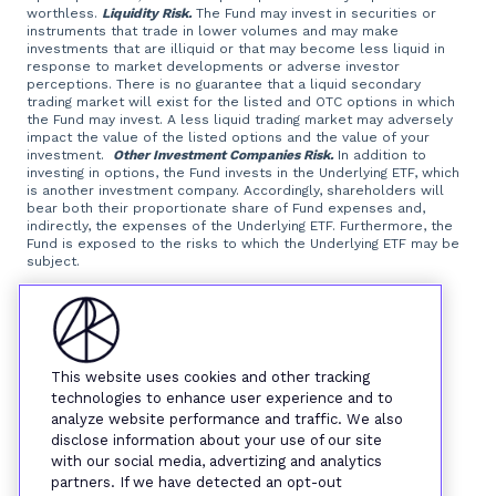
worthless.
Liquidity Risk.
The Fund may invest in securities or
instruments that trade in lower volumes and may make
investments that are illiquid or that may become less liquid in
response to market developments or adverse investor
perceptions. There is no guarantee that a liquid secondary
trading market will exist for the listed and OTC options in which
the Fund may invest. A less liquid trading market may adversely
impact the value of the listed options and the value of your
investment.
Other Investment Companies Risk.
In addition to
investing in options, the Fund invests in the Underlying ETF, which
is another investment company. Accordingly, shareholders will
bear both their proportionate share of Fund expenses and,
indirectly, the expenses of the Underlying ETF. Furthermore, the
Fund is exposed to the risks to which the Underlying ETF may be
subject.
Foreside Fund Services, LLC, distributor.
This website uses cookies and other tracking
technologies to enhance user experience and to
analyze website performance and traffic. We also
disclose information about your use of our site
with our social media, advertizing and analytics
partners. If we have detected an opt-out