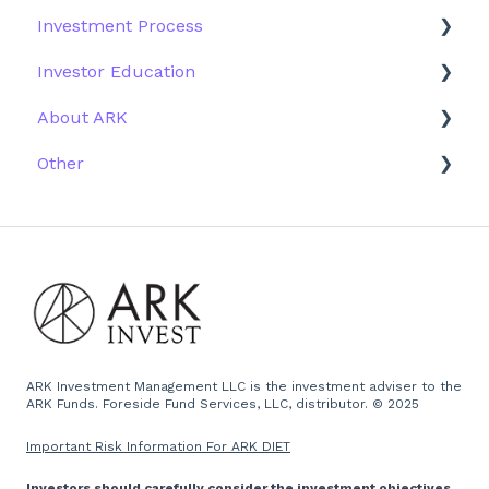
Investment Process
Structure of the Fund
Fund Education
Other Solutions
Fund Materials
Investor Education
Outside the US
Trades
Strategy
About ARK
Webinar
Performance
ETFs
Other
More Information
Research
Firm History
Due Diligence
Scams
Team
Emails
Press and Media
Website
ARK Investment Management LLC is the investment adviser to the
ARK Funds. Foreside Fund Services, LLC, distributor. © 2025
Important Risk Information For ARK DIET
Investors should carefully consider the investment objectives