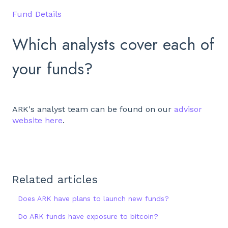
Fund Details
Which analysts cover each of
your funds?
ARK's analyst team can be found on our
advisor
website here
.
Related articles
Does ARK have plans to launch new funds?
Do ARK funds have exposure to bitcoin?