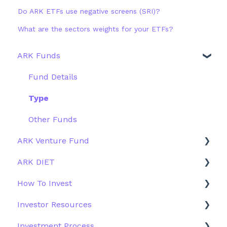
Do ARK ETFs use negative screens (SRI)?
What are the sectors weights for your ETFs?
ARK Funds
Fund Details
Type
Other Funds
ARK Venture Fund
ARK DIET
About ARK Invest
How To Invest
How To Invest / Redeem
Fund Overview
Investor Resources
Investment Process
Fund Structure
General
Investment Process
Structure of the Fund
Fund Education
Other Solutions
Fund Materials