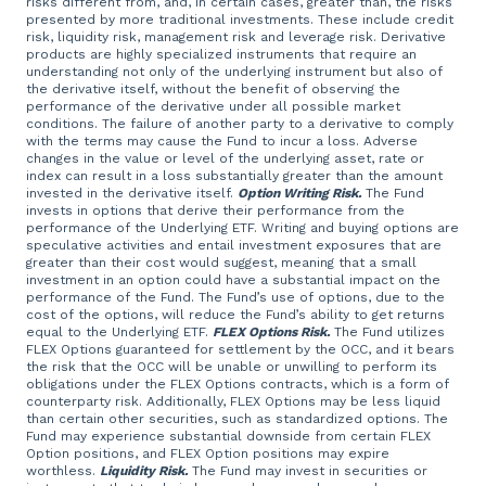
risks different from, and, in certain cases, greater than, the risks
presented by more traditional investments. These include credit
risk, liquidity risk, management risk and leverage risk. Derivative
products are highly specialized instruments that require an
understanding not only of the underlying instrument but also of
the derivative itself, without the benefit of observing the
performance of the derivative under all possible market
conditions. The failure of another party to a derivative to comply
with the terms may cause the Fund to incur a loss. Adverse
changes in the value or level of the underlying asset, rate or
index can result in a loss substantially greater than the amount
invested in the derivative itself.
Option Writing Risk.
The Fund
invests in options that derive their performance from the
performance of the Underlying ETF. Writing and buying options are
speculative activities and entail investment exposures that are
greater than their cost would suggest, meaning that a small
investment in an option could have a substantial impact on the
performance of the Fund. The Fund’s use of options, due to the
cost of the options, will reduce the Fund’s ability to get returns
equal to the Underlying ETF.
FLEX Options Risk.
The Fund utilizes
FLEX Options guaranteed for settlement by the OCC, and it bears
the risk that the OCC will be unable or unwilling to perform its
obligations under the FLEX Options contracts, which is a form of
counterparty risk. Additionally, FLEX Options may be less liquid
than certain other securities, such as standardized options. The
Fund may experience substantial downside from certain FLEX
Option positions, and FLEX Option positions may expire
worthless.
Liquidity Risk.
The Fund may invest in securities or