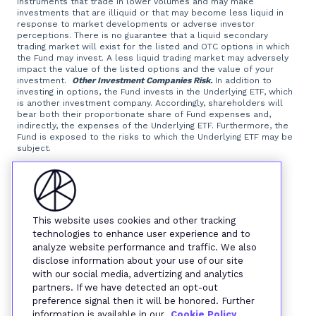
instruments that trade in lower volumes and may make
investments that are illiquid or that may become less liquid in
response to market developments or adverse investor
perceptions. There is no guarantee that a liquid secondary
trading market will exist for the listed and OTC options in which
the Fund may invest. A less liquid trading market may adversely
impact the value of the listed options and the value of your
investment.
Other Investment Companies Risk.
In addition to
investing in options, the Fund invests in the Underlying ETF, which
is another investment company. Accordingly, shareholders will
bear both their proportionate share of Fund expenses and,
indirectly, the expenses of the Underlying ETF. Furthermore, the
Fund is exposed to the risks to which the Underlying ETF may be
subject.
Foreside Fund Services, LLC, distributor.
This website uses cookies and other tracking
technologies to enhance user experience and to
analyze website performance and traffic. We also
disclose information about your use of our site
with our social media, advertizing and analytics
partners. If we have detected an opt-out
preference signal then it will be honored. Further
information is available in our
Cookie Policy