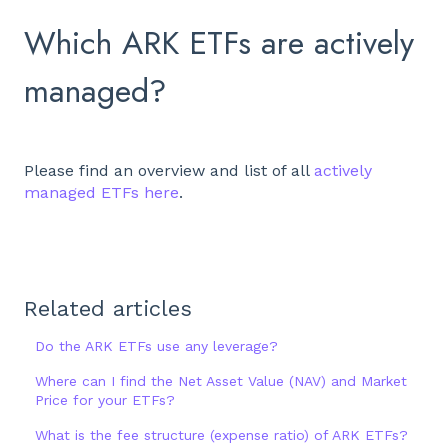
Which ARK ETFs are actively
managed?
Please find an overview and list of all
actively
managed ETFs here
.
Related articles
Do the ARK ETFs use any leverage?
Where can I find the Net Asset Value (NAV) and Market
Price for your ETFs?
What is the fee structure (expense ratio) of ARK ETFs?