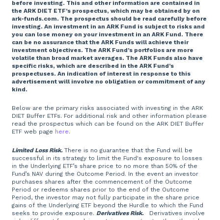
before investing. This and other information are contained in
the ARK DIET ETF’s prospectus, which may be obtained by on
ark-funds.com. The prospectus should be read carefully before
investing. An investment in an ARK Fund is subject to risks and
you can lose money on your investment in an ARK Fund. There
can be no assurance that the ARK Funds will achieve their
investment objectives. The ARK Fund’s portfolios are more
volatile than broad market averages. The ARK Funds also have
specific risks, which are described in the ARK Fund’s
prospectuses. An indication of interest in response to this
advertisement will involve no obligation or commitment of any
kind.
Below are the primary risks associated with investing in the ARK
DIET Buffer ETFs. For additional risk and other information please
read the prospectus which can be found on the ARK DIET Buffer
ETF web page
here
.
Limited Loss Risk.
There is no guarantee that the Fund will be
successful in its strategy to limit the Fund's exposure to losses
in the Underlying ETF’s share price to no more than 50% of the
Fund’s NAV during the Outcome Period. In the event an investor
purchases shares after the commencement of the Outcome
Period or redeems shares prior to the end of the Outcome
Period, the investor may not fully participate in the share price
gains of the Underlying ETF beyond the Hurdle to which the Fund
seeks to provide exposure.
Derivatives Risk.
Derivatives involve