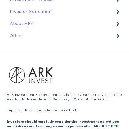
Investor Education
Outside the US
Trades
Strategy
About ARK
Webinar
Performance
ETFs
Other
More Information
Research
Firm History
Due Diligence
Scams
Team
Emails
Press and Media
Website
ARK Investment Management LLC is the investment adviser to the
ARK Funds. Foreside Fund Services, LLC, distributor. © 2025
Important Risk Information For ARK DIET
Investors should carefully consider the investment objectives
and risks as well as charges and expenses of an ARK DIET ETF