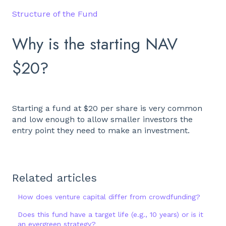
Structure of the Fund
Why is the starting NAV
$20?
Starting a fund at $20 per share is very common
and low enough to allow smaller investors the
entry point they need to make an investment.
Related articles
How does venture capital differ from crowdfunding?
Does this fund have a target life (e.g., 10 years) or is it
an evergreen strategy?