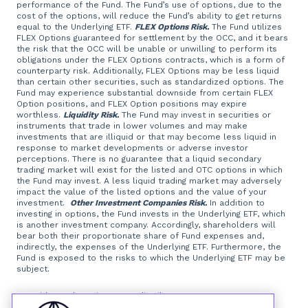
performance of the Fund. The Fund’s use of options, due to the
cost of the options, will reduce the Fund’s ability to get returns
equal to the Underlying ETF.
FLEX Options Risk.
The Fund utilizes
FLEX Options guaranteed for settlement by the OCC, and it bears
the risk that the OCC will be unable or unwilling to perform its
obligations under the FLEX Options contracts, which is a form of
counterparty risk. Additionally, FLEX Options may be less liquid
than certain other securities, such as standardized options. The
Fund may experience substantial downside from certain FLEX
Option positions, and FLEX Option positions may expire
worthless.
Liquidity Risk.
The Fund may invest in securities or
instruments that trade in lower volumes and may make
investments that are illiquid or that may become less liquid in
response to market developments or adverse investor
perceptions. There is no guarantee that a liquid secondary
trading market will exist for the listed and OTC options in which
the Fund may invest. A less liquid trading market may adversely
impact the value of the listed options and the value of your
investment.
Other Investment Companies Risk.
In addition to
investing in options, the Fund invests in the Underlying ETF, which
is another investment company. Accordingly, shareholders will
bear both their proportionate share of Fund expenses and,
indirectly, the expenses of the Underlying ETF. Furthermore, the
Fund is exposed to the risks to which the Underlying ETF may be
subject.
Foreside Fund Services, LLC, distributor.