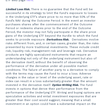
ETF web page
here
.
Limited Loss Risk.
There is no guarantee that the Fund will be
successful in its strategy to limit the Fund's exposure to losses
in the Underlying ETF’s share price to no more than 50% of the
Fund’s NAV during the Outcome Period. In the event an investor
purchases shares after the commencement of the Outcome
Period or redeems shares prior to the end of the Outcome
Period, the investor may not fully participate in the share price
gains of the Underlying ETF beyond the Hurdle to which the Fund
seeks to provide exposure.
Derivatives Risk.
Derivatives involve
risks different from, and, in certain cases, greater than, the risks
presented by more traditional investments. These include credit
risk, liquidity risk, management risk and leverage risk. Derivative
products are highly specialized instruments that require an
understanding not only of the underlying instrument but also of
the derivative itself, without the benefit of observing the
performance of the derivative under all possible market
conditions. The failure of another party to a derivative to comply
with the terms may cause the Fund to incur a loss. Adverse
changes in the value or level of the underlying asset, rate or
index can result in a loss substantially greater than the amount
invested in the derivative itself.
Option Writing Risk.
The Fund
invests in options that derive their performance from the
performance of the Underlying ETF. Writing and buying options are
speculative activities and entail investment exposures that are
greater than their cost would suggest, meaning that a small
investment in an option could have a substantial impact on the