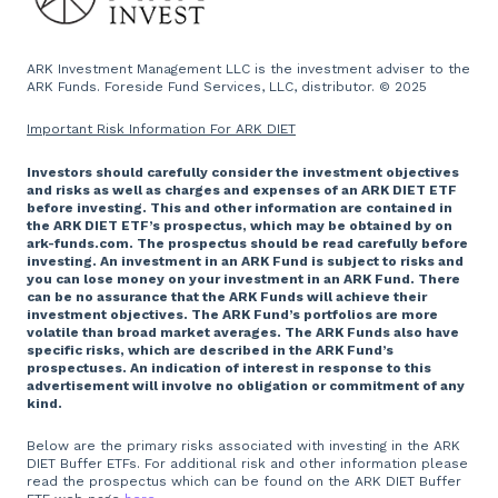
ARK Investment Management LLC is the investment adviser to the
ARK Funds. Foreside Fund Services, LLC, distributor. © 2025
Important Risk Information For ARK DIET
Investors should carefully consider the investment objectives
and risks as well as charges and expenses of an ARK DIET ETF
before investing. This and other information are contained in
the ARK DIET ETF’s prospectus, which may be obtained by on
ark-funds.com. The prospectus should be read carefully before
investing. An investment in an ARK Fund is subject to risks and
you can lose money on your investment in an ARK Fund. There
can be no assurance that the ARK Funds will achieve their
investment objectives. The ARK Fund’s portfolios are more
volatile than broad market averages. The ARK Funds also have
specific risks, which are described in the ARK Fund’s
prospectuses. An indication of interest in response to this
advertisement will involve no obligation or commitment of any
kind.
Below are the primary risks associated with investing in the ARK
DIET Buffer ETFs. For additional risk and other information please
read the prospectus which can be found on the ARK DIET Buffer