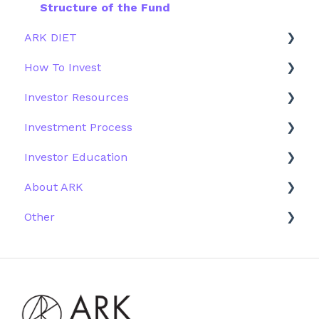
Structure of the Fund
ARK DIET
How To Invest
Fund Overview
Investor Resources
Fund Structure
General
Investment Process
Fund Education
Other Solutions
Fund Materials
Investor Education
Outside the US
Trades
Strategy
About ARK
Webinar
Performance
ETFs
Other
More Information
Research
Firm History
Due Diligence
Scams
Team
Emails
Press and Media
Website