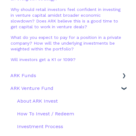
Why should retail investors feel confident in investing
in venture capital amidst broader economic
slowdown? Does ARK believe this is a good time to
get capital to work in venture deals?
What do you expect to pay for a position in a private
company? How will the underlying investments be
weighted within the portfolio?
Will investors get a K1 or 1099?
ARK Funds
ARK Venture Fund
Fund Details
Type
About ARK Invest
Other Funds
How To Invest / Redeem
Investment Process