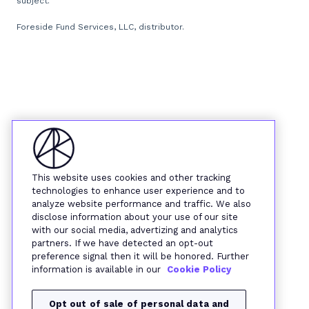
subject.
Foreside Fund Services, LLC, distributor.
This website uses cookies and other tracking
technologies to enhance user experience and to
analyze website performance and traffic. We also
disclose information about your use of our site
with our social media, advertizing and analytics
partners. If we have detected an opt-out
preference signal then it will be honored. Further
information is available in our
Cookie Policy
Opt out of sale of personal data and