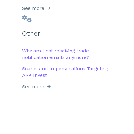
See more
Other
Why am I not receiving trade
notification emails anymore?
Scams and Impersonations Targeting
ARK Invest
See more