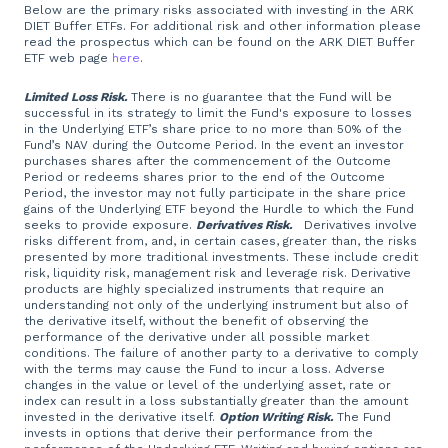
Below are the primary risks associated with investing in the ARK
DIET Buffer ETFs. For additional risk and other information please
read the prospectus which can be found on the ARK DIET Buffer
ETF web page
here
.
Limited Loss Risk.
There is no guarantee that the Fund will be
successful in its strategy to limit the Fund's exposure to losses
in the Underlying ETF’s share price to no more than 50% of the
Fund’s NAV during the Outcome Period. In the event an investor
purchases shares after the commencement of the Outcome
Period or redeems shares prior to the end of the Outcome
Period, the investor may not fully participate in the share price
gains of the Underlying ETF beyond the Hurdle to which the Fund
seeks to provide exposure.
Derivatives Risk.
Derivatives involve
risks different from, and, in certain cases, greater than, the risks
presented by more traditional investments. These include credit
risk, liquidity risk, management risk and leverage risk. Derivative
products are highly specialized instruments that require an
understanding not only of the underlying instrument but also of
the derivative itself, without the benefit of observing the
performance of the derivative under all possible market
conditions. The failure of another party to a derivative to comply
with the terms may cause the Fund to incur a loss. Adverse
changes in the value or level of the underlying asset, rate or
index can result in a loss substantially greater than the amount
invested in the derivative itself.
Option Writing Risk.
The Fund
invests in options that derive their performance from the