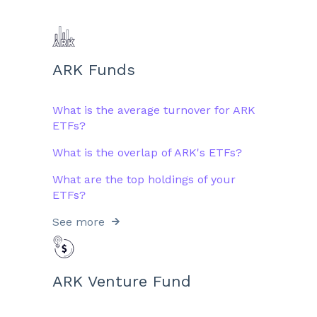
ARK Funds
What is the average turnover for ARK
ETFs?
What is the overlap of ARK's ETFs?
What are the top holdings of your
ETFs?
See more
ARK Venture Fund