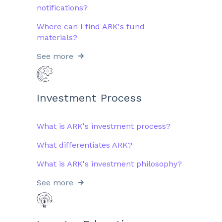
notifications?
Where can I find ARK's fund
materials?
See more
Investment Process
What is ARK's investment process?
What differentiates ARK?
What is ARK's investment philosophy?
See more