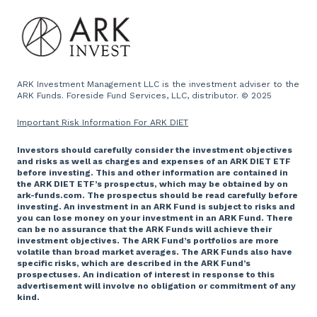
ARK Investment Management LLC is the investment adviser to the
ARK Funds. Foreside Fund Services, LLC, distributor. © 2025
Important Risk Information For ARK DIET
Investors should carefully consider the investment objectives
and risks as well as charges and expenses of an ARK DIET ETF
before investing. This and other information are contained in
the ARK DIET ETF’s prospectus, which may be obtained by on
ark-funds.com. The prospectus should be read carefully before
investing. An investment in an ARK Fund is subject to risks and
you can lose money on your investment in an ARK Fund. There
can be no assurance that the ARK Funds will achieve their
investment objectives. The ARK Fund’s portfolios are more
volatile than broad market averages. The ARK Funds also have
specific risks, which are described in the ARK Fund’s
prospectuses. An indication of interest in response to this
advertisement will involve no obligation or commitment of any
kind.