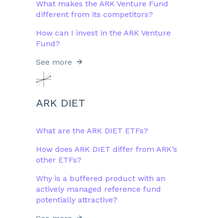
What makes the ARK Venture Fund
different from its competitors?
How can I invest in the ARK Venture
Fund?
See more
ARK DIET
What are the ARK DIET ETFs?
How does ARK DIET differ from ARK’s
other ETFs?​
Why is a buffered product with an
actively managed reference fund
potentially attractive?​