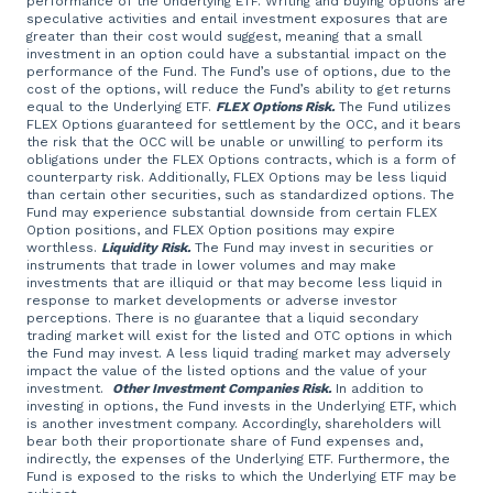
performance of the Underlying ETF. Writing and buying options are
speculative activities and entail investment exposures that are
greater than their cost would suggest, meaning that a small
investment in an option could have a substantial impact on the
performance of the Fund. The Fund’s use of options, due to the
cost of the options, will reduce the Fund’s ability to get returns
equal to the Underlying ETF.
FLEX Options Risk.
The Fund utilizes
FLEX Options guaranteed for settlement by the OCC, and it bears
the risk that the OCC will be unable or unwilling to perform its
obligations under the FLEX Options contracts, which is a form of
counterparty risk. Additionally, FLEX Options may be less liquid
than certain other securities, such as standardized options. The
Fund may experience substantial downside from certain FLEX
Option positions, and FLEX Option positions may expire
worthless.
Liquidity Risk.
The Fund may invest in securities or
instruments that trade in lower volumes and may make
investments that are illiquid or that may become less liquid in
response to market developments or adverse investor
perceptions. There is no guarantee that a liquid secondary
trading market will exist for the listed and OTC options in which
the Fund may invest. A less liquid trading market may adversely
impact the value of the listed options and the value of your
investment.
Other Investment Companies Risk.
In addition to
investing in options, the Fund invests in the Underlying ETF, which
is another investment company. Accordingly, shareholders will
bear both their proportionate share of Fund expenses and,
indirectly, the expenses of the Underlying ETF. Furthermore, the
Fund is exposed to the risks to which the Underlying ETF may be