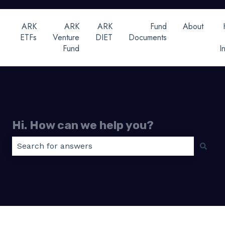
ARK
ARK
ARK
Fund
About
ETFs
Venture
DIET
Documents
Fund
I
Hi. How can we help you?
There are no suggestions because the search field 