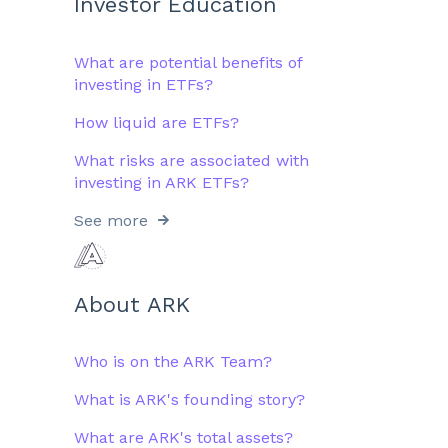
Investor Education
What are potential benefits of
investing in ETFs?
How liquid are ETFs?
What risks are associated with
investing in ARK ETFs?
See more
About ARK
Who is on the ARK Team?
What is ARK's founding story?
What are ARK's total assets?