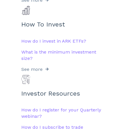
See more
How To Invest
How do I invest in ARK ETFs?
What is the minimum investment
size?
See more
Investor Resources
How do I register for your Quarterly
webinar?
How do I subscribe to trade