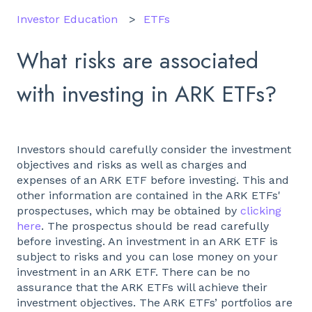
Investor Education
ETFs
What risks are associated
with investing in ARK ETFs?
Investors should carefully consider the investment
objectives and risks as well as charges and
expenses of an ARK ETF before investing. This and
other information are contained in the ARK ETFs'
prospectuses, which may be obtained by
clicking
here
. The prospectus should be read carefully
before investing. An investment in an ARK ETF is
subject to risks and you can lose money on your
investment in an ARK ETF. There can be no
assurance that the ARK ETFs will achieve their
investment objectives. The ARK ETFs’ portfolios are