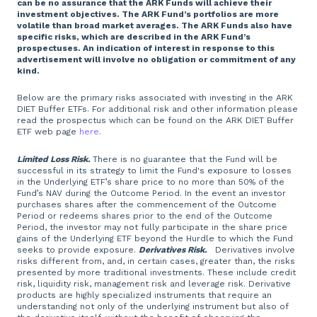
can be no assurance that the ARK Funds will achieve their
investment objectives. The ARK Fund’s portfolios are more
volatile than broad market averages. The ARK Funds also have
specific risks, which are described in the ARK Fund’s
prospectuses. An indication of interest in response to this
advertisement will involve no obligation or commitment of any
kind.
Below are the primary risks associated with investing in the ARK
DIET Buffer ETFs. For additional risk and other information please
read the prospectus which can be found on the ARK DIET Buffer
ETF web page
here
.
Limited Loss Risk.
There is no guarantee that the Fund will be
successful in its strategy to limit the Fund's exposure to losses
in the Underlying ETF’s share price to no more than 50% of the
Fund’s NAV during the Outcome Period. In the event an investor
purchases shares after the commencement of the Outcome
Period or redeems shares prior to the end of the Outcome
Period, the investor may not fully participate in the share price
gains of the Underlying ETF beyond the Hurdle to which the Fund
seeks to provide exposure.
Derivatives Risk.
Derivatives involve
risks different from, and, in certain cases, greater than, the risks
presented by more traditional investments. These include credit
risk, liquidity risk, management risk and leverage risk. Derivative
products are highly specialized instruments that require an
understanding not only of the underlying instrument but also of