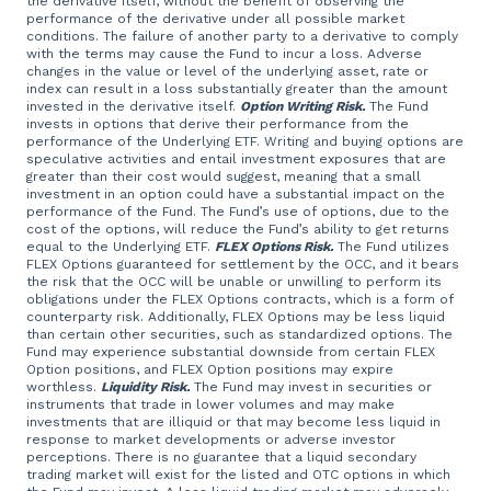
the derivative itself, without the benefit of observing the
performance of the derivative under all possible market
conditions. The failure of another party to a derivative to comply
with the terms may cause the Fund to incur a loss. Adverse
changes in the value or level of the underlying asset, rate or
index can result in a loss substantially greater than the amount
invested in the derivative itself.
Option Writing Risk.
The Fund
invests in options that derive their performance from the
performance of the Underlying ETF. Writing and buying options are
speculative activities and entail investment exposures that are
greater than their cost would suggest, meaning that a small
investment in an option could have a substantial impact on the
performance of the Fund. The Fund’s use of options, due to the
cost of the options, will reduce the Fund’s ability to get returns
equal to the Underlying ETF.
FLEX Options Risk.
The Fund utilizes
FLEX Options guaranteed for settlement by the OCC, and it bears
the risk that the OCC will be unable or unwilling to perform its
obligations under the FLEX Options contracts, which is a form of
counterparty risk. Additionally, FLEX Options may be less liquid
than certain other securities, such as standardized options. The
Fund may experience substantial downside from certain FLEX
Option positions, and FLEX Option positions may expire
worthless.
Liquidity Risk.
The Fund may invest in securities or
instruments that trade in lower volumes and may make
investments that are illiquid or that may become less liquid in
response to market developments or adverse investor
perceptions. There is no guarantee that a liquid secondary
trading market will exist for the listed and OTC options in which