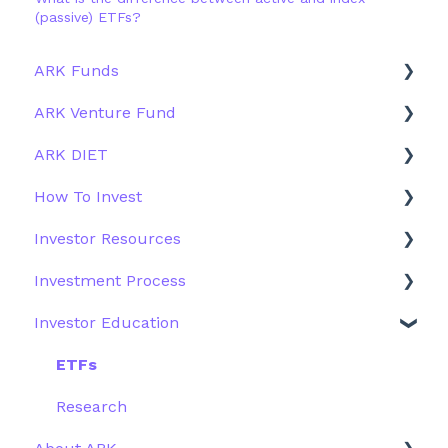
(passive) ETFs?
ARK Funds
ARK Venture Fund
Fund Details
ARK DIET
Type
About ARK Invest
How To Invest
Other Funds
How To Invest / Redeem
Fund Overview
Investor Resources
Investment Process
Fund Structure
General
Investment Process
Structure of the Fund
Fund Education
Other Solutions
Fund Materials
Investor Education
Outside the US
Trades
Strategy
Webinar
Performance
ETFs
More Information
Research