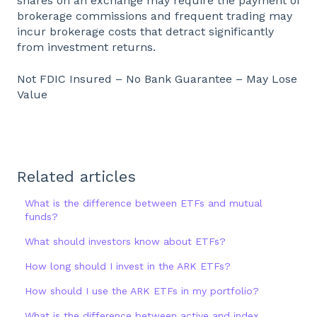
shares on an exchange may require the payment of
brokerage commissions and frequent trading may
incur brokerage costs that detract significantly
from investment returns.
Not FDIC Insured – No Bank Guarantee – May Lose
Value
Related articles
What is the difference between ETFs and mutual
funds?
What should investors know about ETFs?
How long should I invest in the ARK ETFs?
How should I use the ARK ETFs in my portfolio?
What is the difference between active and index