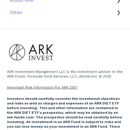
About ARK
Other
Firm History
Due Diligence
Scams
Team
Emails
Press and Media
Website
ARK Investment Management LLC is the investment adviser to the
ARK Funds. Foreside Fund Services, LLC, distributor. © 2025
Important Risk Information For ARK DIET
Investors should carefully consider the investment objectives
and risks as well as charges and expenses of an ARK DIET ETF
before investing. This and other information are contained in
the ARK DIET ETF’s prospectus, which may be obtained by on
ark-funds.com. The prospectus should be read carefully before
investing. An investment in an ARK Fund is subject to risks and
you can lose money on your investment in an ARK Fund. There