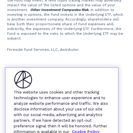
the Fund may invest. A less liquid trading market may adversely
impact the value of the listed options and the value of your
investment.
Other Investment Companies Risk.
In addition to
investing in options, the Fund invests in the Underlying ETF, which
is another investment company. Accordingly, shareholders will
bear both their proportionate share of Fund expenses and,
indirectly, the expenses of the Underlying ETF. Furthermore, the
Fund is exposed to the risks to which the Underlying ETF may be
subject.
Foreside Fund Services, LLC, distributor.
This website uses cookies and other tracking
technologies to enhance user experience and to
analyze website performance and traffic. We also
disclose information about your use of our site
with our social media, advertizing and analytics
partners. If we have detected an opt-out
preference signal then it will be honored. Further
information is available in our
Cookie Policy