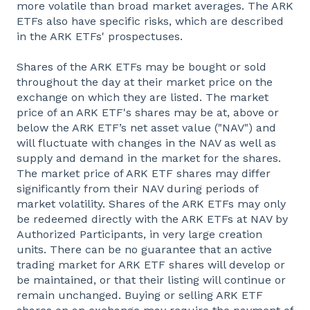
more volatile than broad market averages. The ARK
ETFs also have specific risks, which are described
in the ARK ETFs' prospectuses.
Shares of the ARK ETFs may be bought or sold
throughout the day at their market price on the
exchange on which they are listed. The market
price of an ARK ETF's shares may be at, above or
below the ARK ETF’s net asset value ("NAV") and
will fluctuate with changes in the NAV as well as
supply and demand in the market for the shares.
The market price of ARK ETF shares may differ
significantly from their NAV during periods of
market volatility. Shares of the ARK ETFs may only
be redeemed directly with the ARK ETFs at NAV by
Authorized Participants, in very large creation
units. There can be no guarantee that an active
trading market for ARK ETF shares will develop or
be maintained, or that their listing will continue or
remain unchanged. Buying or selling ARK ETF