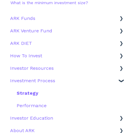
What is the minimum investment size?
ARK Funds
ARK Venture Fund
Fund Details
ARK DIET
Type
About ARK Invest
How To Invest
Other Funds
How To Invest / Redeem
Fund Overview
Investor Resources
Investment Process
Fund Structure
General
Investment Process
Structure of the Fund
Fund Education
Other Solutions
Fund Materials
Outside the US
Trades
Strategy
Webinar
Performance
Investor Education
More Information
About ARK
ETFs