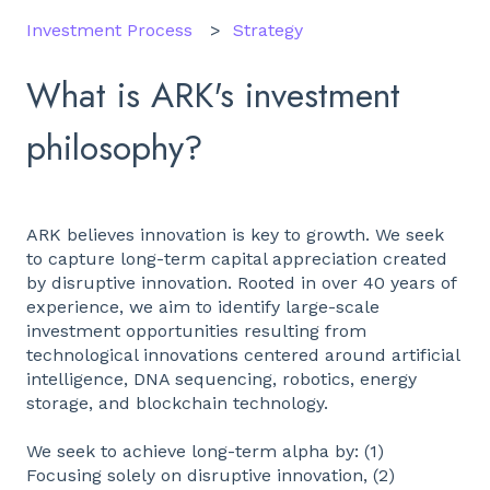
Investment Process
Strategy
What is ARK's investment
philosophy?
ARK believes innovation is key to growth. We seek
to capture long-term capital appreciation created
by disruptive innovation. Rooted in over 40 years of
experience, we aim to identify large-scale
investment opportunities resulting from
technological innovations centered around artificial
intelligence, DNA sequencing, robotics, energy
storage, and blockchain technology.
We seek to achieve long-term alpha by: (1)
Focusing solely on disruptive innovation, (2)