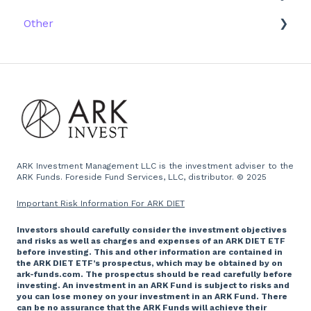
Other
Research
Firm History
Due Diligence
Scams
Team
Emails
Press and Media
Website
ARK Investment Management LLC is the investment adviser to the
ARK Funds. Foreside Fund Services, LLC, distributor. © 2025
Important Risk Information For ARK DIET
Investors should carefully consider the investment objectives
and risks as well as charges and expenses of an ARK DIET ETF
before investing. This and other information are contained in
the ARK DIET ETF’s prospectus, which may be obtained by on
ark-funds.com. The prospectus should be read carefully before
investing. An investment in an ARK Fund is subject to risks and
you can lose money on your investment in an ARK Fund. There
can be no assurance that the ARK Funds will achieve their