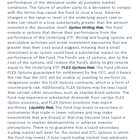
performance of the derivative under all possible market
conditions. The failure of another party to a derivative to comply
with the terms may cause the Fund to incur a loss. Adverse
changes in the value or level of the underlying asset, rate or
index can result in a loss substantially greater than the amount
invested in the derivative itself.
Option Writing Risk.
The Fund
invests in options that derive their performance from the
performance of the Underlying ETF. Writing and buying options are
speculative activities and entail investment exposures that are
greater than their cost would suggest, meaning that a small
investment in an option could have a substantial impact on the
performance of the Fund. The Fund’s use of options, due to the
cost of the options, will reduce the Fund’s ability to get returns
equal to the Underlying ETF.
FLEX Options Risk.
The Fund utilizes
FLEX Options guaranteed for settlement by the OCC, and it bears
the risk that the OCC will be unable or unwilling to perform its
obligations under the FLEX Options contracts, which is a form of
counterparty risk. Additionally, FLEX Options may be less liquid
than certain other securities, such as standardized options. The
Fund may experience substantial downside from certain FLEX
Option positions, and FLEX Option positions may expire
worthless.
Liquidity Risk.
The Fund may invest in securities or
instruments that trade in lower volumes and may make
investments that are illiquid or that may become less liquid in
response to market developments or adverse investor
perceptions. There is no guarantee that a liquid secondary
trading market will exist for the listed and OTC options in which
the Fund may invest. A less liquid trading market may adversely