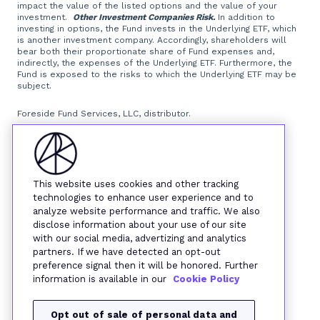
impact the value of the listed options and the value of your
investment.
Other Investment Companies Risk.
In addition to
investing in options, the Fund invests in the Underlying ETF, which
is another investment company. Accordingly, shareholders will
bear both their proportionate share of Fund expenses and,
indirectly, the expenses of the Underlying ETF. Furthermore, the
Fund is exposed to the risks to which the Underlying ETF may be
subject.
Foreside Fund Services, LLC, distributor.
This website uses cookies and other tracking
technologies to enhance user experience and to
analyze website performance and traffic. We also
disclose information about your use of our site
with our social media, advertizing and analytics
partners. If we have detected an opt-out
preference signal then it will be honored. Further
information is available in our
Cookie Policy
Opt out of sale of personal data and