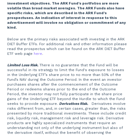
investment objectives. The ARK Fund’s portfolios are more
volatile than broad market averages. The ARK Funds also have
specific risks, which are described in the ARK Fund’s
prospectuses. An indication of interest in response to this
advertisement will involve no obligation or commitment of any
kind.
Below are the primary risks associated with investing in the ARK
DIET Buffer ETFs. For additional risk and other information please
read the prospectus which can be found on the ARK DIET Buffer
ETF web page
here
.
Limited Loss Risk.
There is no guarantee that the Fund will be
successful in its strategy to limit the Fund's exposure to losses
in the Underlying ETF’s share price to no more than 50% of the
Fund’s NAV during the Outcome Period. In the event an investor
purchases shares after the commencement of the Outcome
Period or redeems shares prior to the end of the Outcome
Period, the investor may not fully participate in the share price
gains of the Underlying ETF beyond the Hurdle to which the Fund
seeks to provide exposure.
Derivatives Risk.
Derivatives involve
risks different from, and, in certain cases, greater than, the risks
presented by more traditional investments. These include credit
risk, liquidity risk, management risk and leverage risk. Derivative
products are highly specialized instruments that require an
understanding not only of the underlying instrument but also of
the derivative itself, without the benefit of observing the