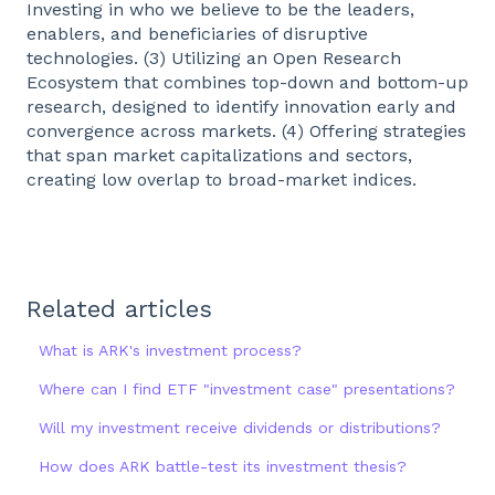
Investing in who we believe to be the leaders,
enablers, and beneficiaries of disruptive
technologies. (3) Utilizing an Open Research
Ecosystem that combines top-down and bottom-up
research, designed to identify innovation early and
convergence across markets. (4) Offering strategies
that span market capitalizations and sectors,
creating low overlap to broad-market indices.
Related articles
What is ARK's investment process?
Where can I find ETF "investment case" presentations?
Will my investment receive dividends or distributions?
How does ARK battle-test its investment thesis?