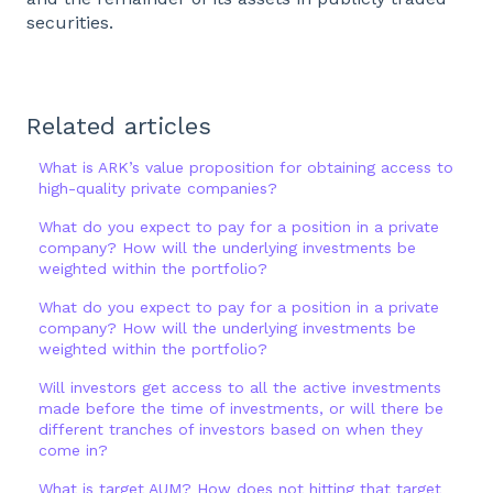
securities.
Related articles
What is ARK’s value proposition for obtaining access to
high-quality private companies?
What do you expect to pay for a position in a private
company? How will the underlying investments be
weighted within the portfolio?
What do you expect to pay for a position in a private
company? How will the underlying investments be
weighted within the portfolio?
Will investors get access to all the active investments
made before the time of investments, or will there be
different tranches of investors based on when they
come in?
What is target AUM? How does not hitting that target