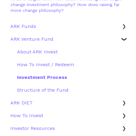
change investment philosophy? How does raising far
more change philosophy?
ARK Funds
ARK Venture Fund
Fund Details
Type
About ARK Invest
Other Funds
How To Invest / Redeem
Investment Process
Structure of the Fund
ARK DIET
How To Invest
Fund Overview
Investor Resources
Fund Structure
General