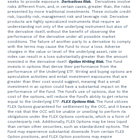
seeks to provide exposure.
Derivatives Risk.
Derivatives involve
risks different from, and, in certain cases, greater than, the risks
presented by more traditional investments. These include credit
risk, liquidity risk, management risk and leverage risk. Derivative
products are highly specialized instruments that require an
understanding not only of the underlying instrument but also of
the derivative itself, without the benefit of observing the
performance of the derivative under all possible market
conditions. The failure of another party to a derivative to comply
with the terms may cause the Fund to incur a loss. Adverse
changes in the value or level of the underlying asset, rate or
index can result in a loss substantially greater than the amount
invested in the derivative itself.
Option Writing Risk.
The Fund
invests in options that derive their performance from the
performance of the Underlying ETF. Writing and buying options are
speculative activities and entail investment exposures that are
greater than their cost would suggest, meaning that a small
investment in an option could have a substantial impact on the
performance of the Fund. The Fund’s use of options, due to the
cost of the options, will reduce the Fund’s ability to get returns
equal to the Underlying ETF.
FLEX Options Risk.
The Fund utilizes
FLEX Options guaranteed for settlement by the OCC, and it bears
the risk that the OCC will be unable or unwilling to perform its
obligations under the FLEX Options contracts, which is a form of
counterparty risk. Additionally, FLEX Options may be less liquid
than certain other securities, such as standardized options. The
Fund may experience substantial downside from certain FLEX
Option positions, and FLEX Option positions may expire