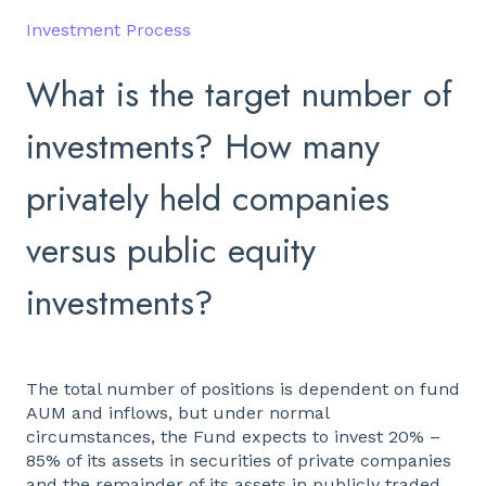
Investment Process
What is the target number of
investments? How many
privately held companies
versus public equity
investments?
The total number of positions is dependent on fund
AUM and inflows, but under normal
circumstances, the Fund expects to invest 20% –
85% of its assets in securities of private companies
and the remainder of its assets in publicly traded