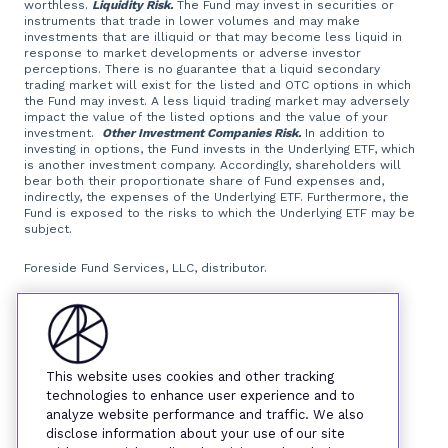
worthless.
Liquidity Risk.
The Fund may invest in securities or
instruments that trade in lower volumes and may make
investments that are illiquid or that may become less liquid in
response to market developments or adverse investor
perceptions. There is no guarantee that a liquid secondary
trading market will exist for the listed and OTC options in which
the Fund may invest. A less liquid trading market may adversely
impact the value of the listed options and the value of your
investment.
Other Investment Companies Risk.
In addition to
investing in options, the Fund invests in the Underlying ETF, which
is another investment company. Accordingly, shareholders will
bear both their proportionate share of Fund expenses and,
indirectly, the expenses of the Underlying ETF. Furthermore, the
Fund is exposed to the risks to which the Underlying ETF may be
subject.
Foreside Fund Services, LLC, distributor.
This website uses cookies and other tracking
technologies to enhance user experience and to
analyze website performance and traffic. We also
disclose information about your use of our site