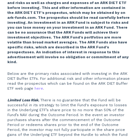
and risks as well as charges and expenses of an ARK DIET ETF
before investing. This and other information are contained in
the ARK DIET ETF’s prospectus, which may be obtained by on
ark-funds.com. The prospectus should be read carefully before
investing. An investment in an ARK Fund is subject to risks and
you can lose money on your investment in an ARK Fund. There
can be no assurance that the ARK Funds will achieve their
investment objectives. The ARK Fund’s portfolios are more
volatile than broad market averages. The ARK Funds also have
specific risks, which are described in the ARK Fund’s
prospectuses. An indication of interest in response to this
advertisement will involve no obligation or commitment of any
kind.
Below are the primary risks associated with investing in the ARK
DIET Buffer ETFs. For additional risk and other information please
read the prospectus which can be found on the ARK DIET Buffer
ETF web page
here
.
Limited Loss Risk.
There is no guarantee that the Fund will be
successful in its strategy to limit the Fund's exposure to losses
in the Underlying ETF’s share price to no more than 50% of the
Fund’s NAV during the Outcome Period. In the event an investor
purchases shares after the commencement of the Outcome
Period or redeems shares prior to the end of the Outcome
Period, the investor may not fully participate in the share price
gains of the Underlying ETF beyond the Hurdle to which the Fund