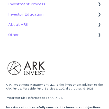
Investment Process
Fund Education
Other Solutions
Fund Materials
Investor Education
Outside the US
Trades
Strategy
About ARK
Webinar
Performance
ETFs
Other
More Information
Research
Firm History
Due Diligence
Scams
Team
Emails
Press and Media
Website
ARK Investment Management LLC is the investment adviser to the
ARK Funds. Foreside Fund Services, LLC, distributor. © 2025
Important Risk Information For ARK DIET
Investors should carefully consider the investment objectives